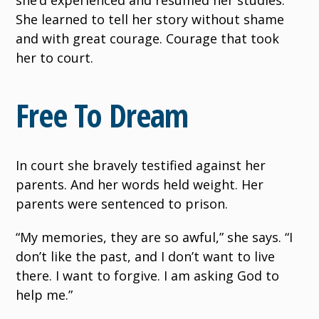
She learned to tell her story without shame
and with great courage. Courage that took
her to court.
Free To Dream
In court she bravely testified against her
parents. And her words held weight. Her
parents were sentenced to prison.
“My memories, they are so awful,” she says. “I
don’t like the past, and I don’t want to live
there. I want to forgive. I am asking God to
help me.”