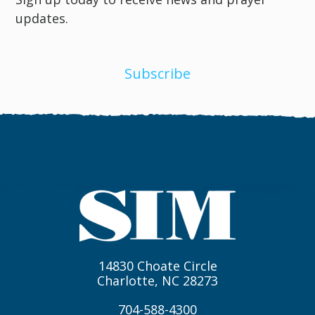
updates.
Subscribe
14830 Choate Circle
Charlotte, NC 28273
704-588-4300