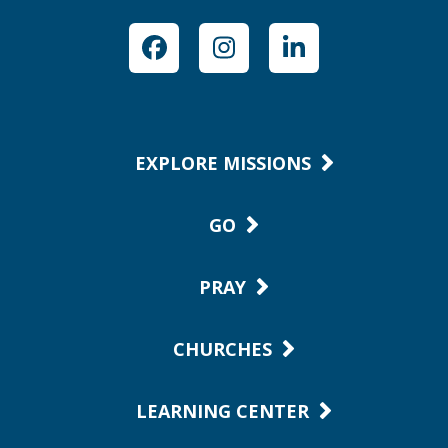
Facebook
Instagram
LinkedIn
EXPLORE MISSIONS
GO
PRAY
CHURCHES
LEARNING CENTER