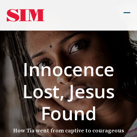
Skip
to
Ope
Clos
content
mob
mob
men
men
Innocence
Lost, Jesus
Found
How Tia went from captive to courageous