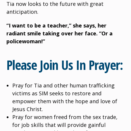
Tia now looks to the future with great
anticipation.
“I want to be a teacher,” she says, her
radiant smile taking over her face. “Or a
policewoman!”
Please Join Us In Prayer:
Pray for Tia and other human trafficking
victims as SIM seeks to restore and
empower them with the hope and love of
Jesus Christ.
Pray for women freed from the sex trade,
for job skills that will provide gainful