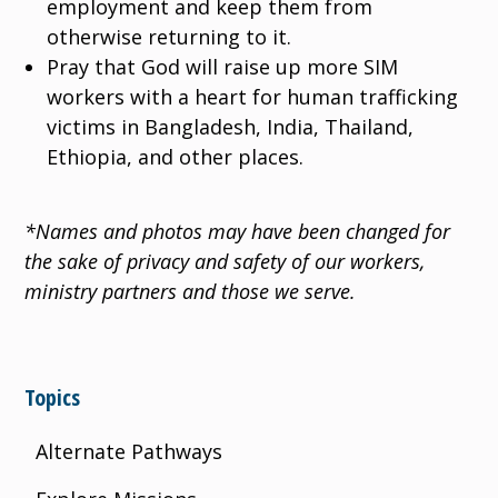
employment and keep them from
otherwise returning to it.
Pray that God will raise up more SIM
workers with a heart for human trafficking
victims in Bangladesh, India, Thailand,
Ethiopia, and other places.
*Names and photos may have been changed for
the sake of privacy and safety of our workers,
ministry partners and those we serve.
Topics
Alternate Pathways