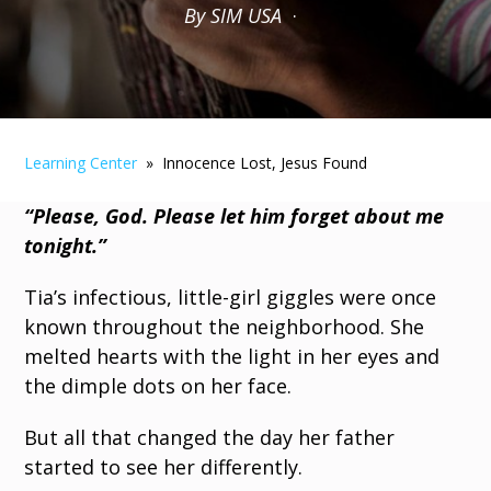
By SIM USA
·
Learning Center
» Innocence Lost, Jesus Found
“Please, God. Please let him forget about me
tonight.”
Tia’s infectious, little-girl giggles were once
known throughout the neighborhood. She
melted hearts with the light in her eyes and
the dimple dots on her face.
But all that changed the day her father
started to see her differently.