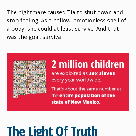
The nightmare caused Tia to shut down and
stop feeling. As a hollow, emotionless shell of
a body, she could at least survive. And that
was the goal: survival.
The Light Of Truth