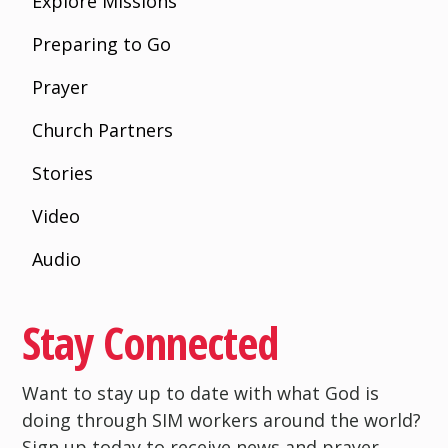
Explore Missions
Preparing to Go
Prayer
Church Partners
Stories
Video
Audio
Stay Connected
Want to stay up to date with what God is
doing through SIM workers around the world?
Sign up today to receive news and prayer