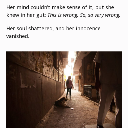
Her mind couldn’t make sense of it, but she
knew in her gut:
This is wrong. So, so very wrong.
Her soul shattered, and her innocence
vanished.