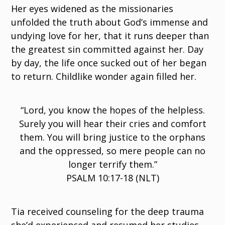
Her eyes widened as the missionaries
unfolded the truth about God’s immense and
undying love for her, that it runs deeper than
the greatest sin committed against her. Day
by day, the life once sucked out of her began
to return. Childlike wonder again filled her.
“Lord, you know the hopes of the helpless.
Surely you will hear their cries and comfort
them. You will bring justice to the orphans
and the oppressed, so mere people can no
longer terrify them.”
PSALM 10:17-18 (NLT)
Tia received counseling for the deep trauma
she’d experienced and resumed her studies.