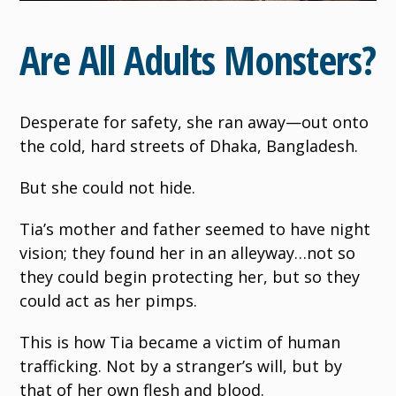
Are All Adults Monsters?
Desperate for safety, she ran away—out onto
the cold, hard streets of Dhaka, Bangladesh.
But she could not hide.
Tia’s mother and father seemed to have night
vision; they found her in an alleyway…not so
they could begin protecting her, but so they
could act as her pimps.
This is how Tia became a victim of human
trafficking. Not by a stranger’s will, but by
that of her own flesh and blood.