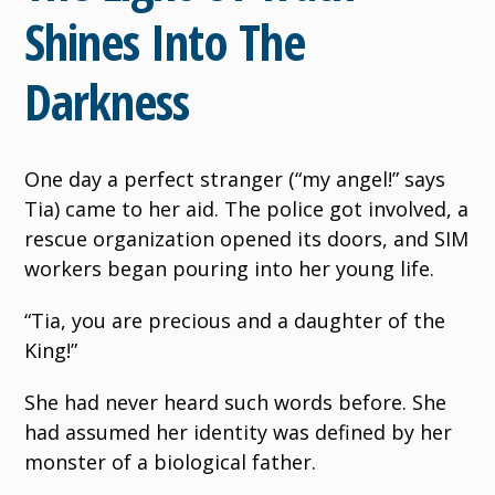
Shines Into The
Darkness
One day a perfect stranger (“my angel!” says
Tia) came to her aid. The police got involved, a
rescue organization opened its doors, and SIM
workers began pouring into her young life.
“Tia, you are precious and a daughter of the
King!”
She had never heard such words before. She
had assumed her identity was defined by her
monster of a biological father.