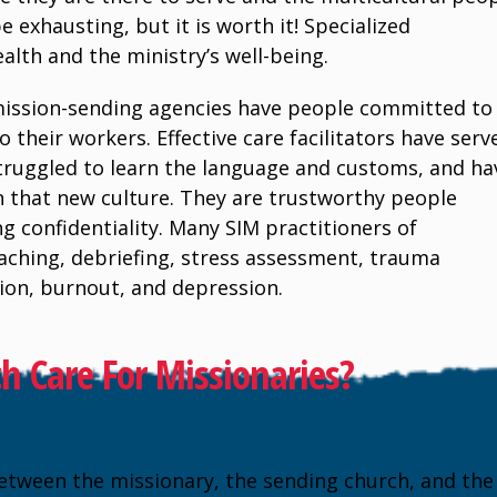
e exhausting, but it is worth it! Specialized
ealth and the ministry’s well-being.
mission-sending agencies have people committed to
 their workers. Effective care facilitators have serv
 struggled to learn the language and customs, and ha
in that new culture. They are trustworthy people
g confidentiality. Many SIM practitioners of
oaching, debriefing, stress assessment, trauma
ation, burnout, and depression.
 Care For Missionaries?
etween the missionary, the sending church, and the