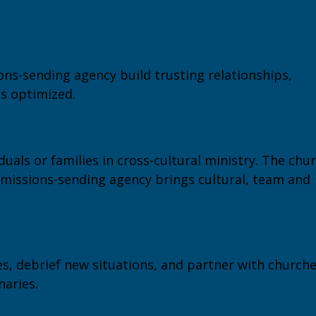
ns-sending agency build trusting relationships,
is optimized.
iduals or families in cross-cultural ministry. The chu
 missions-sending agency brings cultural, team and
s, debrief new situations, and partner with church
naries.