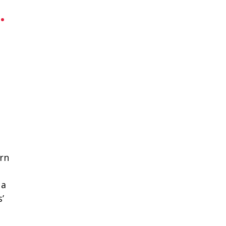
.
rn
 a
’