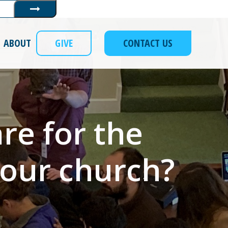
Submit
ABOUT
GIVE
CONTACT US
re for the
 our church?