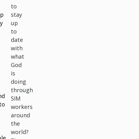
to
lp
stay
ry
up
to
date
with
what
God
is
doing
through
nd
SIM
to
workers
around
the
world?
ple