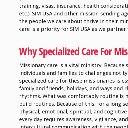
training, visas, insurance, health considera
etc.). SIM USA and other mission-sending ag
the people we care about thrive in their min
care is a priority for SIM USA as we partner
Why Specialized Care For Miss
Missionary care is a vital ministry. Because 
individuals and families to challenges not ty
specialized care for these missionaries is e
family and friends, holidays, and ways and 
rhythms. What was comfortably routine is no
build routines. Because of this, for a long 
physical, emotional, spiritual, and cognitiv
every day requires awareness, vigilance, and
intercultural communication with the people