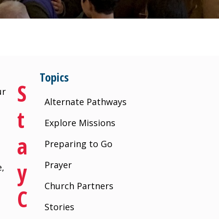
Topics
S
ur
Alternate Pathways
T
Explore Missions
A
Preparing to Go
Y
Prayer
e,
Church Partners
C
Stories