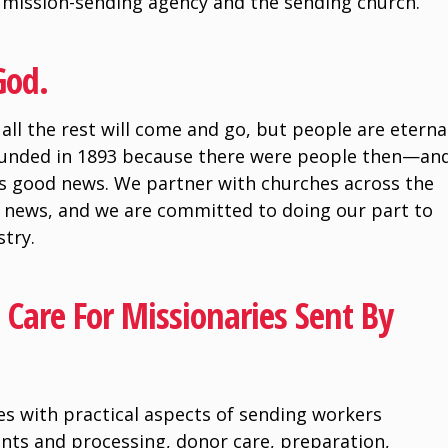
e mission-sending agency and the sending church.
God.
all the rest will come and go, but people are eterna
ounded in 1893 because there were people then—an
s good news. We partner with churches across the
 news, and we are committed to doing our part to
stry.
Care For Missionaries Sent By
s with practical aspects of sending workers
ents and processing, donor care, preparation,