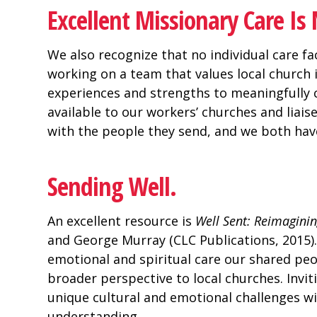
Excellent Missionary Care I
We also recognize that no individual care fac
working on a team that values local church
experiences and strengths to meaningfully 
available to our workers’ churches and liai
with the people they send, and we both have
Sending Well.
An excellent resource is
Well Sent: Reimagini
and George Murray (CLC Publications, 2015)
emotional and spiritual care our shared peo
broader perspective to local churches. Inviti
unique cultural and emotional challenges w
understanding.