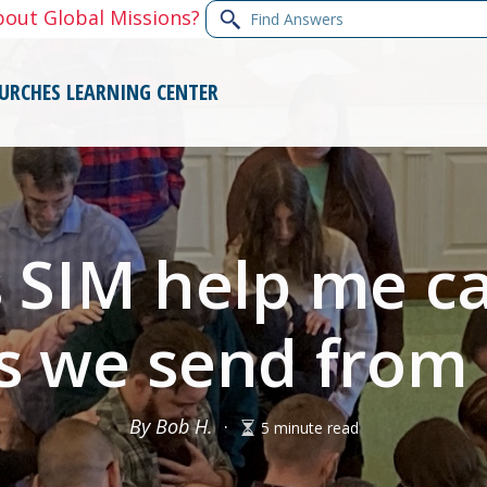
Find
bout Global Missions?
Answers
URCHES
LEARNING CENTER
SIM help me ca
s we send from
By Bob H.
·
5 minute read