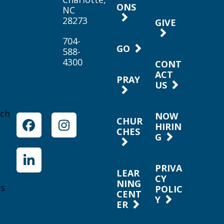
ONS
NC
28273
GIVE
704-
GO
588-
4300
CONT
ACT
PRAY
US
rch
NOW
CHUR
HIRIN
Facebook
Instagram
CHES
G
LinkedIn
PRIVA
LEAR
CY
NING
es
POLIC
CENT
Y
ER