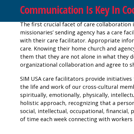
Communication Is Key In Coo
The first crucial facet of care collaborati
missionaries’ sending agency has a care facil
with their care facilitator. Appropriate inf
care. Knowing their home church and agency
them that they are not alone in what they 
organizational collaboration and agree to s
SIM USA care facilitators provide initiatives
the life and work of our cross-cultural mem
spiritually, emotionally, physically, intellec
holistic approach, recognizing that a person’
social, intellectual, occupational, financia
of time each week connecting with workers v