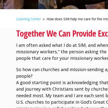
Learning Center
» How does SIM help me care for the mis
Together We Can Provide Exc
I am often asked what I do at SIM, and when 
missionary workers,” the person asking the 
people that care for your missionary worker
So how can churches and mission-sending ag
people?
A good starting point is acknowledging that
and journey with Christians sent by churche
needed most. My team and I are each sent b
U.S. churches to participate in God’s Great 