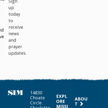
Sign
up
today
to
receive
ed
news
ve
and
prayer
updates.
14830
EXPL
Choate
ABOU
ORE
Circle
T
MISSI
Charlotte,