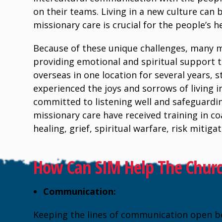
on their teams. Living in a new culture can b
missionary care is crucial for the people’s h
Because of these unique challenges, many 
providing emotional and spiritual support to
overseas in one location for several years,
experienced the joys and sorrows of living 
committed to listening well and safeguardin
missionary care have received training in c
healing, grief, spiritual warfare, risk mitig
How Can SIM Help The Church
Communication:
Keeping the lines of communication open b