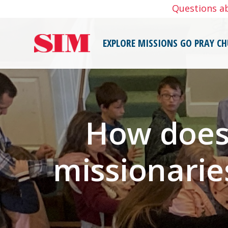
Skip
Questions a
to
content
EXPLORE MISSIONS
GO
PRAY
CH
How does 
missionarie