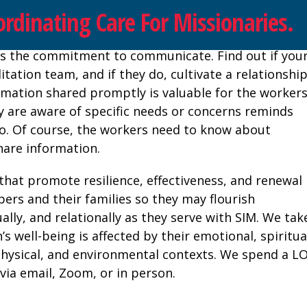
rdinating Care For Missionaries.
on is the commitment to communicate. Find out if you
itation team, and if they do, cultivate a relationshi
ormation shared promptly is valuable for the workers
 are aware of specific needs or concerns reminds
do. Of course, the workers need to know about
hare information.
 that promote resilience, effectiveness, and renewal 
bers and their families so they may flourish
tually, and relationally as they serve with SIM. We tak
s well-being is affected by their emotional, spiritua
l, physical, and environmental contexts. We spend a L
ia email, Zoom, or in person.