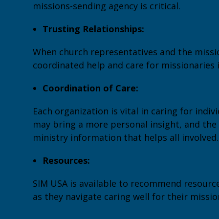
missions-sending agency is critical.
Trusting Relationships:
When church representatives and the missio
coordinated help and care for missionaries 
Coordination of Care:
Each organization is vital in caring for indiv
may bring a more personal insight, and the
ministry information that helps all involved.
Resources:
SIM USA is available to recommend resource
as they navigate caring well for their missio