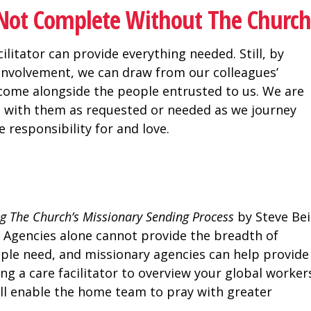
s Not Complete Without The Church
ilitator can provide everything needed. Still, by
 involvement, we can draw from our colleagues’
come alongside the people entrusted to us. We are
se with them as requested or needed as we journey
 responsibility for and love.
ng The Church’s Missionary Sending Process
by Steve Bei
. Agencies alone cannot provide the breadth of
ple need, and missionary agencies can help provide
ng a care facilitator to overview your global workers
ill enable the home team to pray with greater