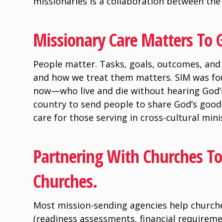
missionaries is a collaboration between th
Missionary Care Matters To 
People matter. Tasks, goals, outcomes, and 
and how we treat them matters. SIM was f
now—who live and die without hearing God’
country to send people to share God’s good
care for those serving in cross-cultural mini
Partnering With Churches To 
Churches.
Most mission-sending agencies help churche
(readiness assessments, financial requirem