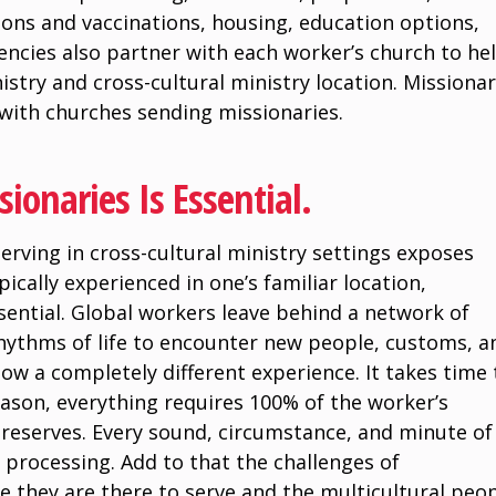
tions and vaccinations, housing, education options,
encies also partner with each worker’s church to he
istry and cross-cultural ministry location. Missiona
 with churches sending missionaries.
ionaries Is Essential.
serving in cross-cultural ministry settings exposes
pically experienced in one’s familiar location,
ssential. Global workers leave behind a network of
rhythms of life to encounter new people, customs, a
w a completely different experience. It takes time 
season, everything requires 100% of the worker’s
e reserves. Every sound, circumstance, and minute of
 processing. Add to that the challenges of
 they are there to serve and the multicultural peo