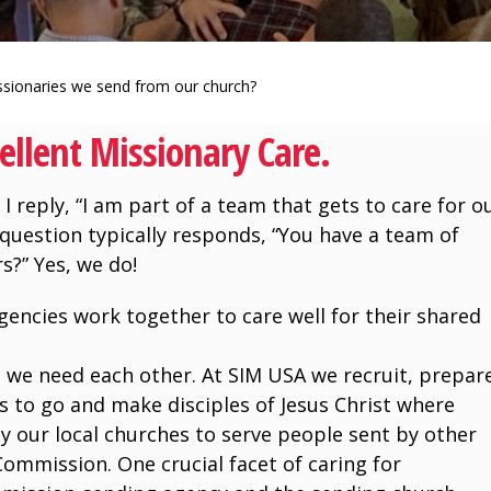
sionaries we send from our church?
ellent Missionary Care.
I reply, “I am part of a team that gets to care for o
question typically responds, “You have a team of
s?” Yes, we do!
encies work together to care well for their shared
 we need each other. At SIM USA we recruit, prepar
s to go and make disciples of Jesus Christ where
y our local churches to serve people sent by other
Commission. One crucial facet of caring for