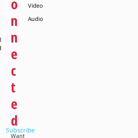
O
Video
N
Audio
N
l
d
E
C
T
E
D
Subscribe
Want