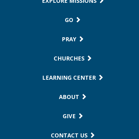
EXPLORE MISSIONS
GO
PRAY
CHURCHES
LEARNING CENTER
ABOUT
GIVE
CONTACT US