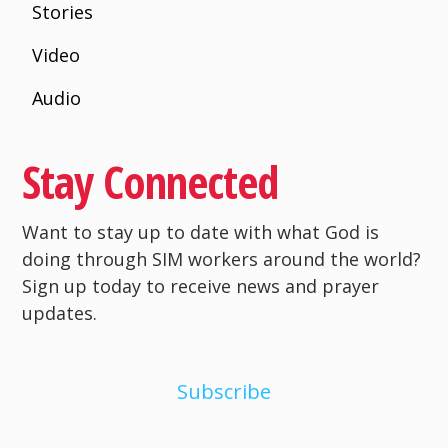
Stories
Video
Audio
Stay Connected
Want to stay up to date with what God is
doing through SIM workers around the world?
Sign up today to receive news and prayer
updates.
Subscribe