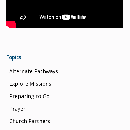
Topics
Alternate Pathways
Explore Missions
Preparing to Go
Prayer
Church Partners