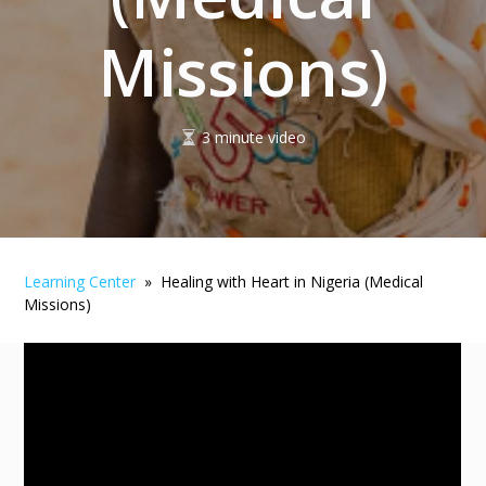
Missions)
3 minute video
Learning Center
» Healing with Heart in Nigeria (Medical
Missions)