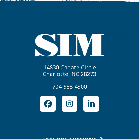
14830 Choate Circle
Charlotte, NC 28273
704-588-4300
Facebook
Instagram
LinkedIn