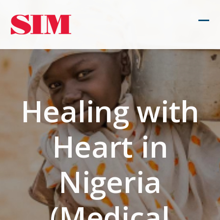
Skip
to
Ope
Clos
content
mob
mob
men
men
Healing with
Heart in
Nigeria
(Medical