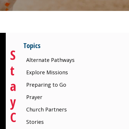
Topics
S
Alternate Pathways
T
Explore Missions
A
Preparing to Go
Y
Prayer
Church Partners
C
Stories