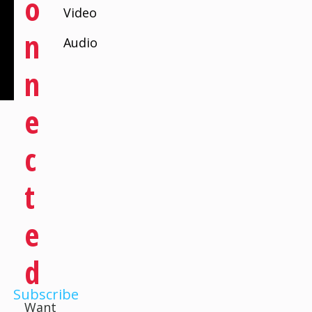
O
Video
N
Audio
N
E
C
T
E
D
Subscribe
Want