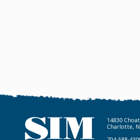
14830 Choat
Charlotte, 
704-588-430