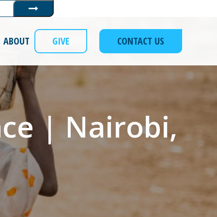
Submit
ABOUT
GIVE
CONTACT US
ce | Nairobi,