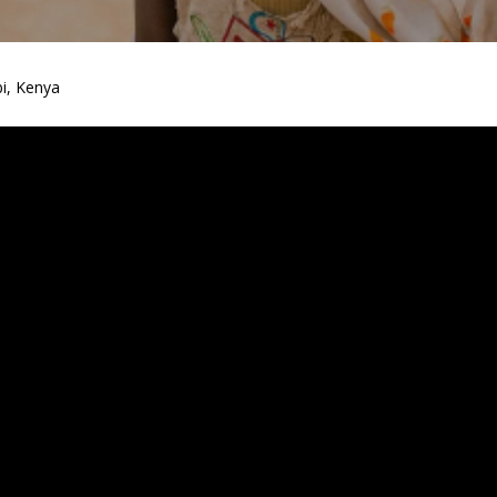
i, Kenya