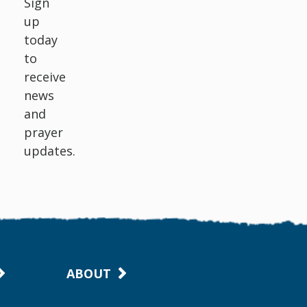
Sign
up
today
to
receive
news
and
prayer
updates.
ABOUT