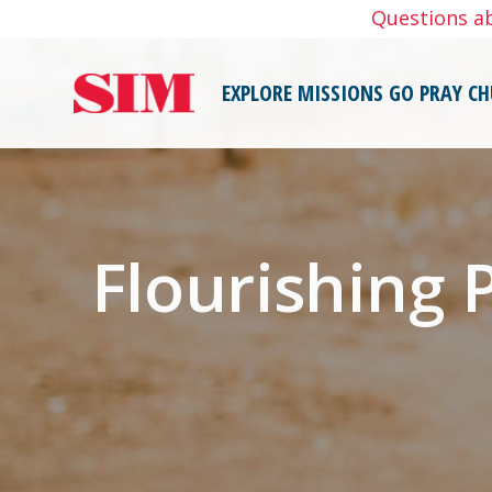
Skip
Questions a
to
content
EXPLORE MISSIONS
GO
PRAY
CH
Flourishing 