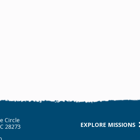
e Circle
EXPLORE MISSIONS
NC 28273
0