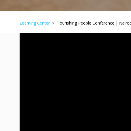
Learning Center
» Flourishing People Conference | Nairob