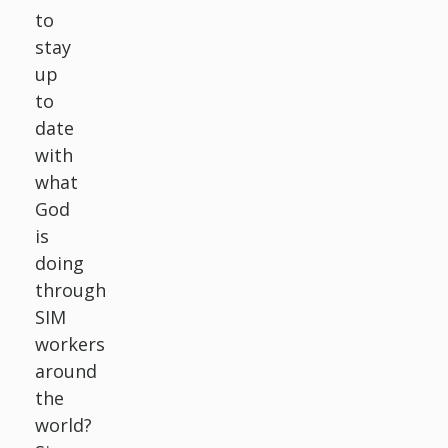
to
stay
up
to
date
with
what
God
is
doing
through
SIM
workers
around
the
world?