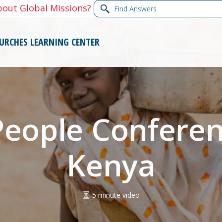
Find
bout Global Missions?
Answers
URCHES
LEARNING CENTER
People Conferen
Kenya
5 minute video