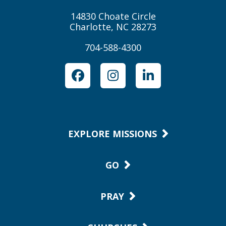
14830 Choate Circle
Charlotte, NC 28273
704-588-4300
Facebook
Instagram
LinkedIn
EXPLORE MISSIONS
GO
PRAY