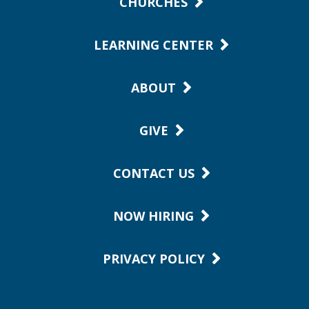
CHURCHES
LEARNING CENTER
ABOUT
GIVE
CONTACT US
NOW HIRING
PRIVACY POLICY