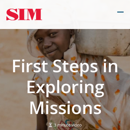
Skip
to
Ope
Clos
content
mob
mob
men
men
First Steps in
Exploring
Missions
3 minute video