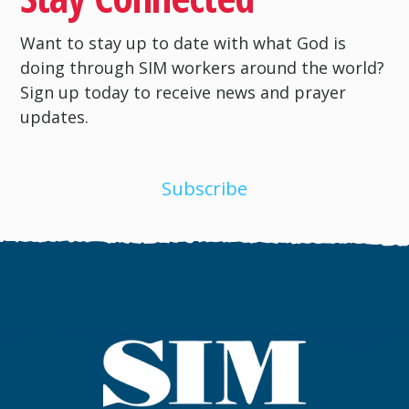
Want to stay up to date with what God is
doing through SIM workers around the world?
Sign up today to receive news and prayer
updates.
Subscribe