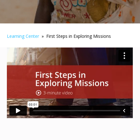
Learning Center
» First Steps in Exploring Missions