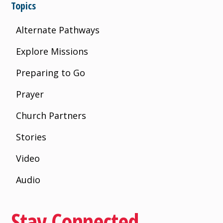
Topics
Alternate Pathways
Explore Missions
Preparing to Go
Prayer
Church Partners
Stories
Video
Audio
Stay Connected