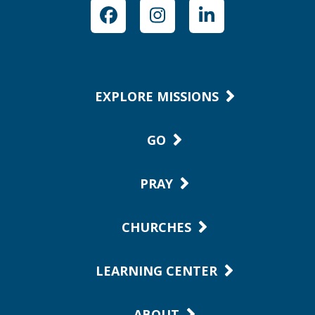
Facebook
Instagram
LinkedIn
EXPLORE MISSIONS
GO
PRAY
CHURCHES
LEARNING CENTER
ABOUT