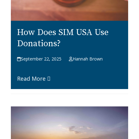
How Does SIM USA Use
Donations?
September 22, 2025
Hannah Brown
Read More