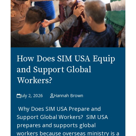
How Does SIM USA Equip
and Support Global
Workers?
July 2, 2026
Hannah Brown
Why Does SIM USA Prepare and
Support Global Workers? SIM USA
prepares and supports global
workers because overseas ministry is a