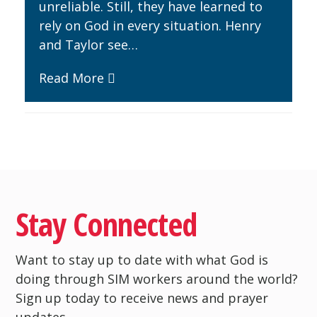
unreliable. Still, they have learned to
rely on God in every situation. Henry
and Taylor see…
Read More
Stay Connected
Want to stay up to date with what God is
doing through SIM workers around the world?
Sign up today to receive news and prayer
updates.