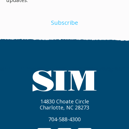
Subscribe
14830 Choate Circle
Charlotte, NC 28273
704-588-4300