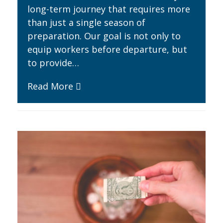
long-term journey that requires more
than just a single season of
preparation. Our goal is not only to
equip workers before departure, but
to provide…
Read More