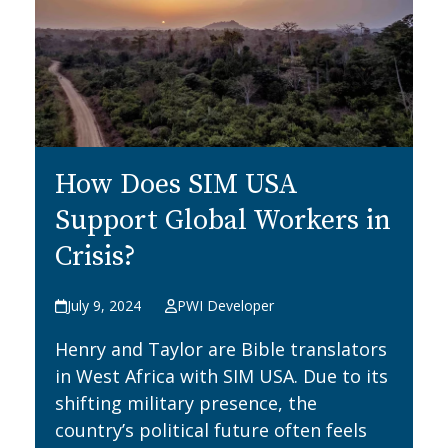
How Does SIM USA
Support Global Workers in
Crisis?
July 9, 2024
PWI Developer
Henry and Taylor are Bible translators
in West Africa with SIM USA. Due to its
shifting military presence, the
country’s political future often feels