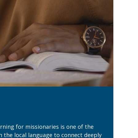
ning for missionaries is one of the
rn the local language to connect deeply