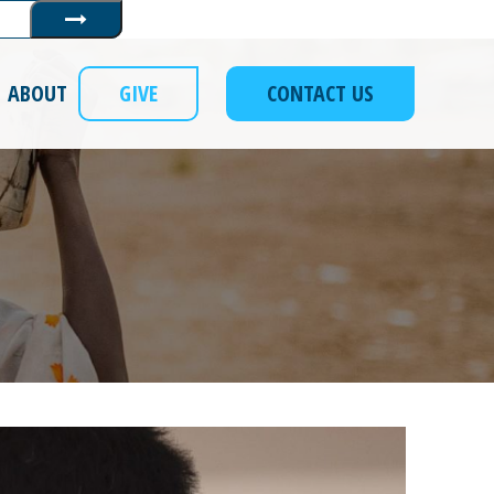
Submit
ABOUT
GIVE
CONTACT US