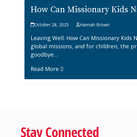
How Can Missionary Kids N
October 28, 2025
Hannah Brown
Leaving Well: How Can Missionary Kids N
global missions, and for children, the p
goodbye…
Read More
Stay Connected