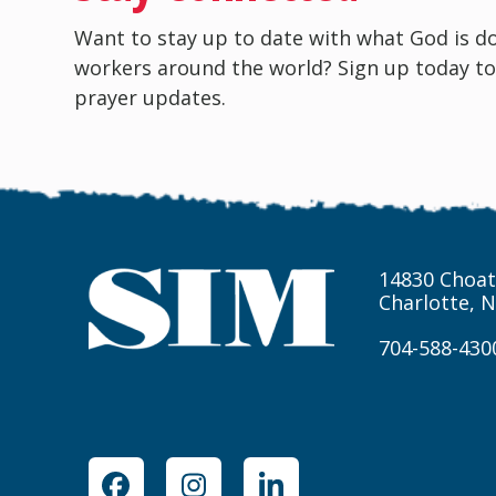
Want to stay up to date with what God is d
workers around the world? Sign up today to
prayer updates.
14830 Choat
Charlotte, 
704-588-430