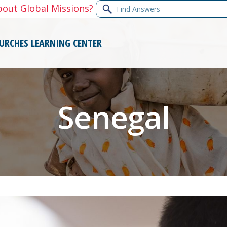
Find
bout Global Missions?
Answers
URCHES
LEARNING CENTER
Senegal