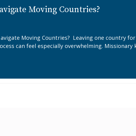
avigate Moving Countries?
avigate Moving Countries? Leaving one country for a
rocess can feel especially overwhelming. Missionary 