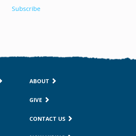
Subscribe
ABOUT
GIVE
CONTACT US