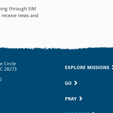
oing through SIM
 receive news and
e Circle
EXPLORE MISSIONS
NC 28273
0
GO
PRAY