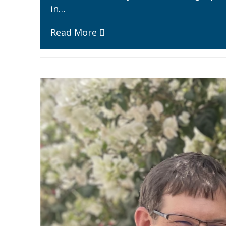
in…
Read More