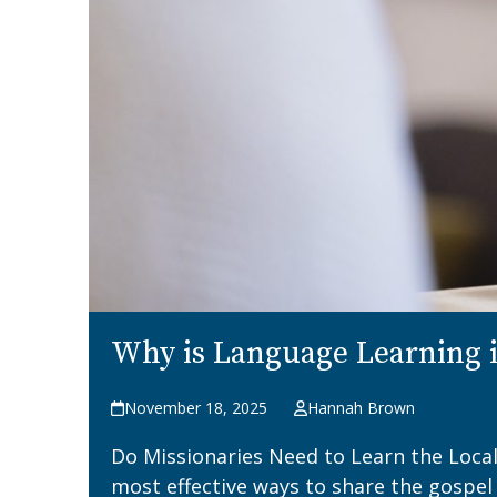
Why is Language Learning i
November 18, 2025
Hannah Brown
Do Missionaries Need to Learn the Local
most effective ways to share the gospel 