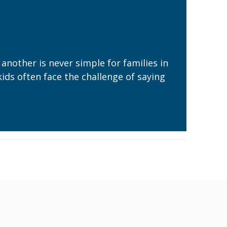
nother is never simple for families in
kids often face the challenge of saying