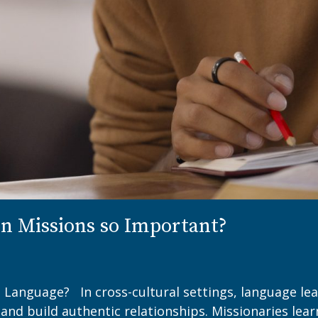
n Missions so Important?
 Language? In cross-cultural settings, language lear
and build authentic relationships. Missionaries lea