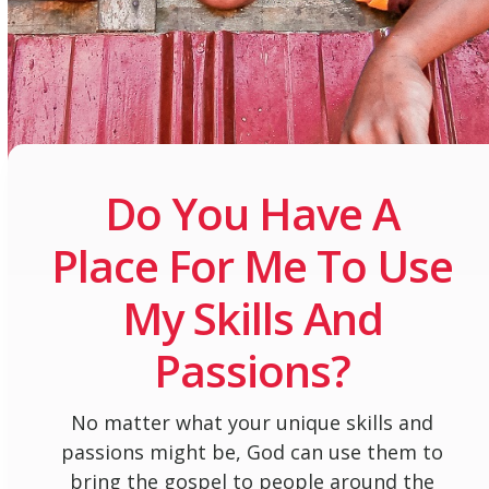
Do You Have A
Place For Me To Use
My Skills And
Passions?
No matter what your unique skills and
passions might be, God can use them to
bring the gospel to people around the