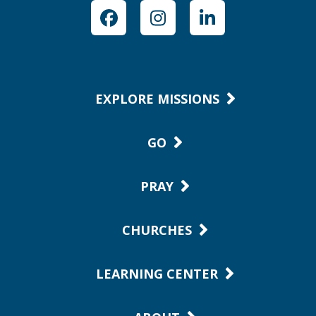
Facebook
Instagram
LinkedIn
EXPLORE MISSIONS
GO
PRAY
CHURCHES
LEARNING CENTER