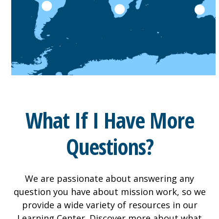
What If I Have More
Questions?
We are passionate about answering any
question you have about mission work, so we
provide a wide variety of resources in our
Learning Center. Discover more about what