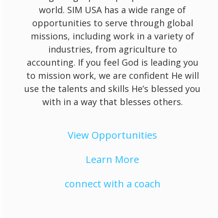
world. SIM USA has a wide range of
opportunities to serve through global
missions, including work in a variety of
industries, from agriculture to
accounting. If you feel God is leading you
to mission work, we are confident He will
use the talents and skills He’s blessed you
with in a way that blesses others.
View Opportunities
Learn More
connect with a coach