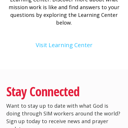
mission work is like and find answers to your
questions by exploring the Learning Center
below.
Visit Learning Center
Stay Connected
Want to stay up to date with what God is
doing through SIM workers around the world?
Sign up today to receive news and prayer