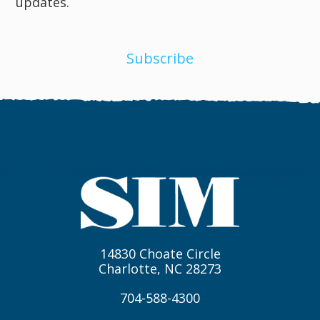
updates.
Subscribe
14830 Choate Circle
Charlotte, NC 28273
704-588-4300