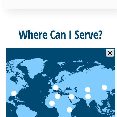
Where Can I Serve?