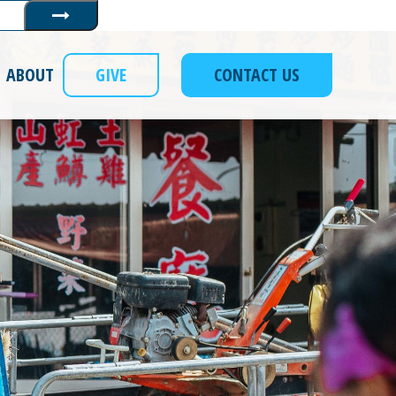
Submit
ABOUT
GIVE
CONTACT US