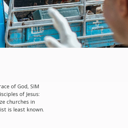
race of God, SIM
ciples of Jesus:
ze churches in
st is least known.