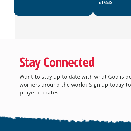
areas
Stay Connected
Want to stay up to date with what God is d
workers around the world? Sign up today to
prayer updates.