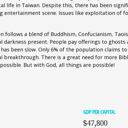
al life in Taiwan. Despite this, there has been signi
ing entertainment scene. Issues like exploitation o
n follows a blend of Buddhism, Confucianism, Taoism,
 darkness present. People pay offerings to ghosts a
 has been slow. Only 6% of the population claims to
l breakthrough. There is a great need for more Bibl
ssible. But with God, all things are possible!
GDP PER CAPITA:
$47,800