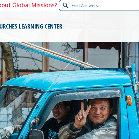
Find
bout Global Missions?
Answers
URCHES
LEARNING CENTER