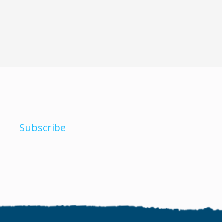
Subscribe