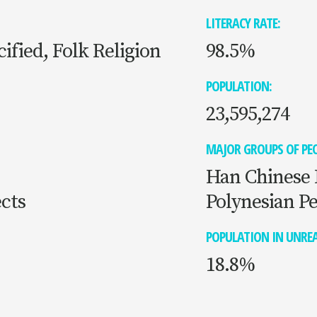
LITERACY RATE:
ified, Folk Religion
98.5%
POPULATION:
23,595,274
MAJOR GROUPS OF PEO
Han Chinese 
cts
Polynesian P
POPULATION IN UNREA
18.8%