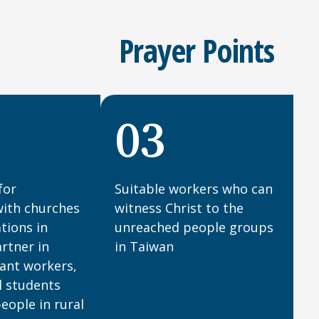
Prayer Points
03
for
Suitable workers who can
with churches
witness Christ to the
tions in
unreached people groups
rtner in
in Taiwan
ant workers,
l students
eople in rural