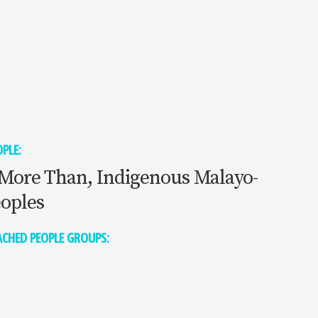
PLE:
More Than, Indigenous Malayo-
eoples
CHED PEOPLE GROUPS: