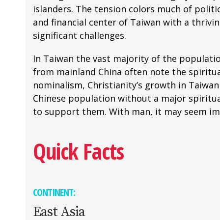
islanders. The tension colors much of politic
and financial center of Taiwan with a thriv
significant challenges.
In Taiwan the vast majority of the populatio
from mainland China often note the spiritual
nominalism, Christianity’s growth in Taiwan
Chinese population without a major spiritua
to support them. With man, it may seem impo
Quick Facts
CONTINENT:
East Asia