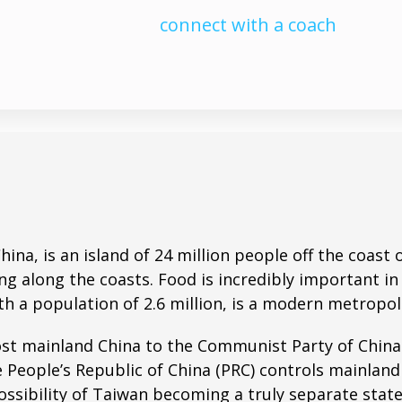
connect with a coach
China, is an island of 24 million people off the coas
ng along the coasts. Food is incredibly important i
ith a population of 2.6 million, is a modern metropol
st mainland China to the Communist Party of China 
People’s Republic of China (PRC) controls mainland
ossibility of Taiwan becoming a truly separate sta