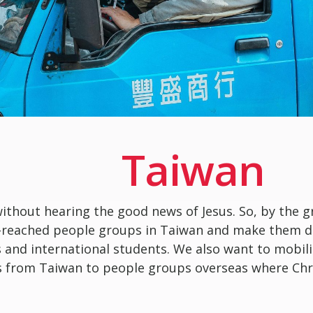
Taiwan
without hearing the good news of Jesus. So, by the g
-reached people groups in Taiwan and make them dis
s and international students. We also want to mobili
 from Taiwan to people groups overseas where Chri