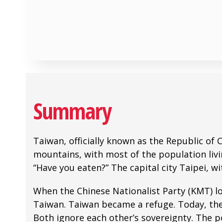
Summary
Taiwan, officially known as the Republic of 
mountains, with most of the population livi
“Have you eaten?” The capital city Taipei, w
When the Chinese Nationalist Party (KMT) lo
Taiwan. Taiwan became a refuge. Today, the 
Both ignore each other’s sovereignty. The p