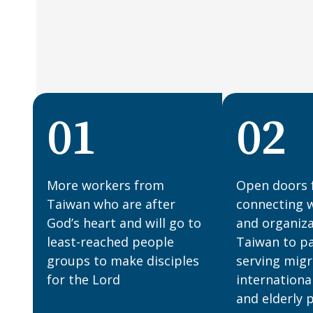
01
02
More workers from
Open doors 
Taiwan who are after
connecting 
God’s heart and will go to
and organiza
least-reached people
Taiwan to pa
groups to make disciples
serving migr
for the Lord
internationa
and elderly p