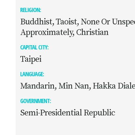
RELIGION:
Buddhist, Taoist, None Or Unspec
Approximately, Christian
CAPITAL CITY:
Taipei
LANGUAGE:
Mandarin, Min Nan, Hakka Diale
GOVERNMENT:
Semi-Presidential Republic