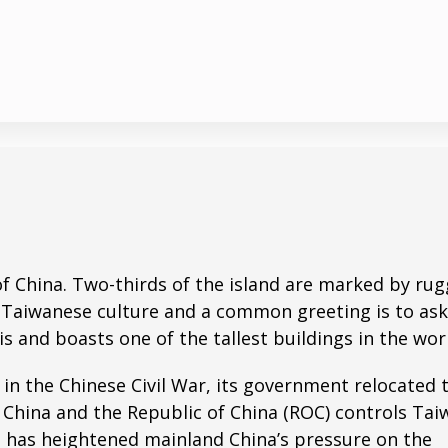
t of China. Two-thirds of the island are marked by ru
n Taiwanese culture and a common greeting is to ask
is and boasts one of the tallest buildings in the wor
in the Chinese Civil War, its government relocated 
 China and the Republic of China (ROC) controls Tai
te has heightened mainland China’s pressure on the