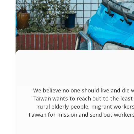
We believe no one should live and die 
Taiwan wants to reach out to the least
rural elderly people, migrant worker
Taiwan for mission and send out workers