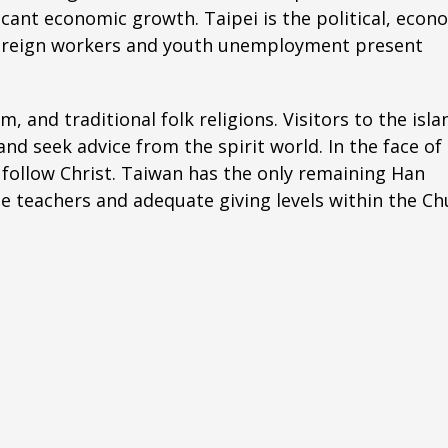
ficant economic growth. Taipei is the political, econ
f foreign workers and youth unemployment present
 and traditional folk religions. Visitors to the isla
nd seek advice from the spirit world. In the face of
 follow Christ. Taiwan has the only remaining Han
e teachers and adequate giving levels within the Ch