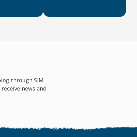
oing through SIM
 receive news and