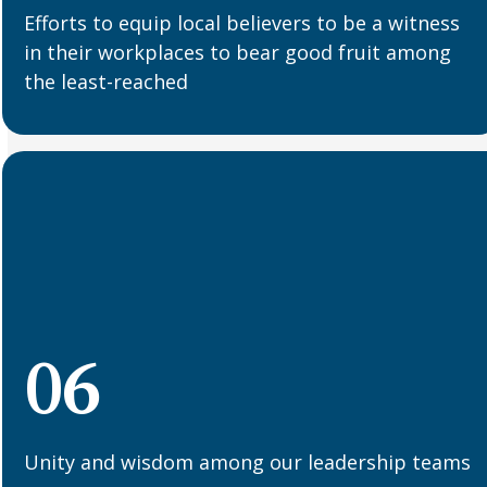
Efforts to equip local believers to be a witness
in their workplaces to bear good fruit among
the least-reached
06
Unity and wisdom among our leadership teams