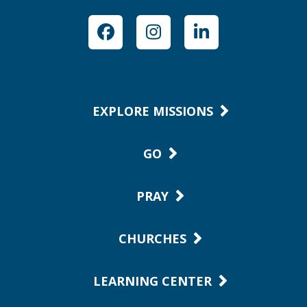
Facebook
Instagram
LinkedIn
EXPLORE MISSIONS
GO
PRAY
CHURCHES
LEARNING CENTER