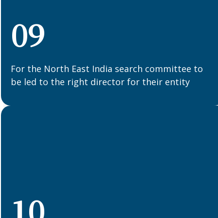
09
For the North East India search committee to
be led to the right director for their entity
10