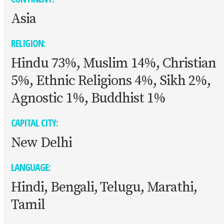
Asia
RELIGION:
Hindu 73%, Muslim 14%, Christian
5%, Ethnic Religions 4%, Sikh 2%,
Agnostic 1%, Buddhist 1%
CAPITAL CITY:
New Delhi
LANGUAGE:
Hindi, Bengali, Telugu, Marathi,
Tamil