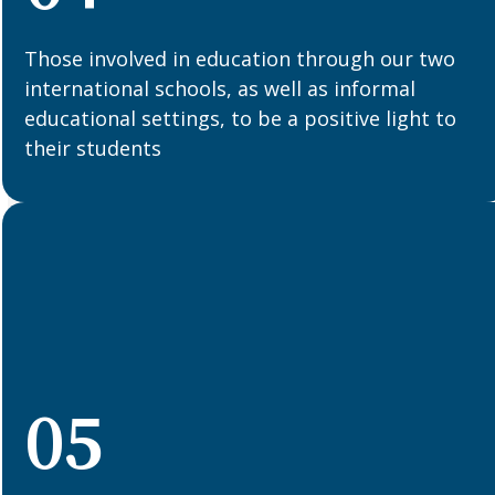
Those involved in education through our two
international schools, as well as informal
educational settings, to be a positive light to
their students
05