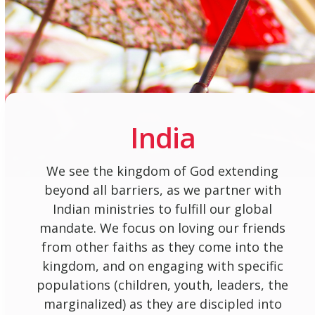
India
We see the kingdom of God extending
beyond all barriers, as we partner with
Indian ministries to fulfill our global
mandate. We focus on loving our friends
from
other faiths as they come into the
kingdom, and on engaging with specific
populations (children, youth, leaders, the
marginalized) as they are discipled into