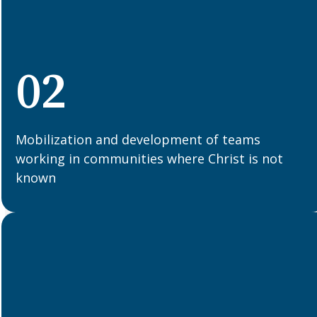
02
Mobilization and development of teams
working in communities where Christ is not
known