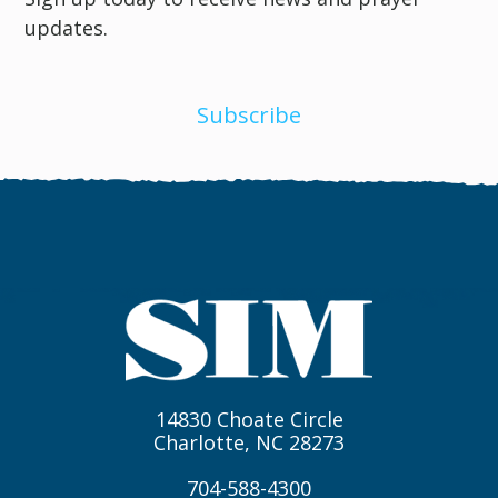
updates.
Subscribe
14830 Choate Circle
Charlotte, NC 28273
704-588-4300