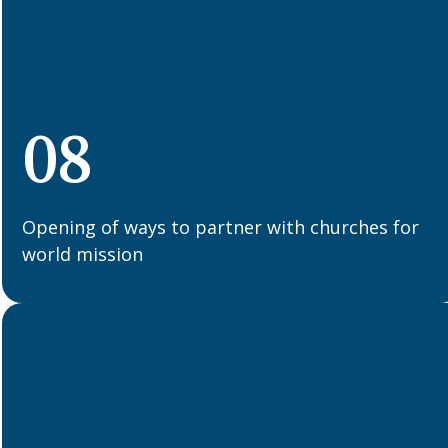
08
Opening of ways to partner with churches for
world mission