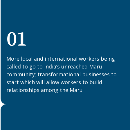
01
More local and international workers being
called to go to India’s unreached Maru
community; transformational businesses to
start which will allow workers to build
relationships among the Maru