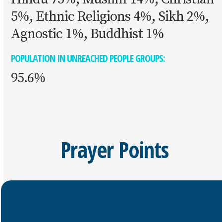
5%, Ethnic Religions 4%, Sikh 2%,
Agnostic 1%, Buddhist 1%
POPULATION IN UNREACHED PEOPLE GROUPS:
95.6%
Prayer Points