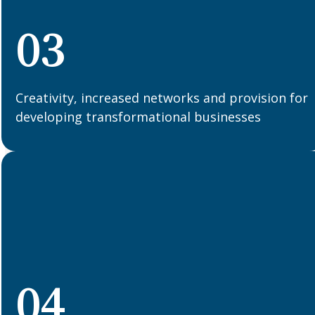
03
Creativity, increased networks and provision for
developing transformational businesses
04