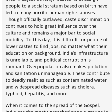
people to a social stratum based on birth have
led to many horrific human rights abuses.
Though officially outlawed, caste discrimination
continues to hold great influence over the
culture and remains a major bar to social
mobility. To this day, it is difficult for people of
lower castes to find jobs, no matter what their
education or background. India’s infrastructure
is unreliable, and political corruption is
rampant. Overpopulation also makes pollution
and sanitation unmanageable. These contribute
to deadly realities such as contaminated water
and widespread diseases such as cholera,
typhoid, hepatitis, and more.
When it comes to the spread of the Gospel,