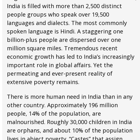
India is filled with more than 2,500 distinct
people groups who speak over 19,500
languages and dialects. The most commonly
spoken language is Hindi. A staggering one
billion-plus people are dispersed over one
million square miles. Tremendous recent
economic growth has led to India’s increasingly
important role in global affairs. Yet the
permeating and ever-present reality of
extensive poverty remains.
There is more human need in India than in any
other country. Approximately 196 million
people, 14% of the population, are
malnourished. Roughly 30,000 children in India
are orphans, and about 10% of the population
lives in abject poverty. “Castes” that assign