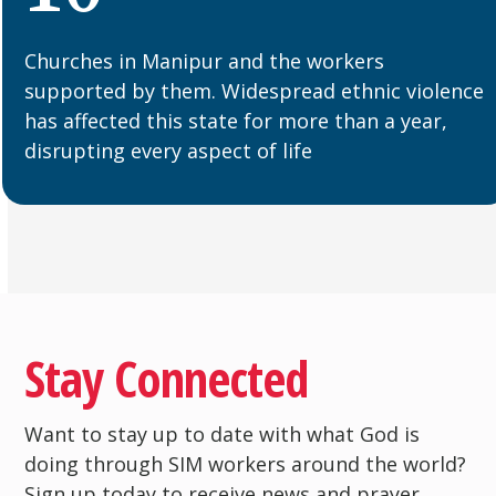
Churches in Manipur and the workers
supported by them. Widespread ethnic violence
has affected this state for more than a year,
disrupting every aspect of life
Stay Connected
Want to stay up to date with what God is
doing through SIM workers around the world?
Sign up today to receive news and prayer