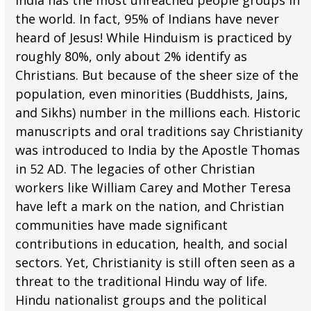
India has the most unreached people groups in
the world. In fact, 95% of Indians have never
heard of Jesus! While Hinduism is practiced by
roughly 80%, only about 2% identify as
Christians. But because of the sheer size of the
population, even minorities (Buddhists, Jains,
and Sikhs) number in the millions each. Historic
manuscripts and oral traditions say Christianity
was introduced to India by the Apostle Thomas
in 52 AD. The legacies of other Christian
workers like William Carey and Mother Teresa
have left a mark on the nation, and Christian
communities have made significant
contributions in education, health, and social
sectors. Yet, Christianity is still often seen as a
threat to the traditional Hindu way of life.
Hindu nationalist groups and the political