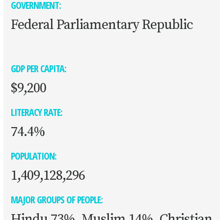
GOVERNMENT:
Federal Parliamentary Republic
GDP PER CAPITA:
$9,200
LITERACY RATE:
74.4%
POPULATION:
1,409,128,296
MAJOR GROUPS OF PEOPLE:
Hindu 73%, Muslim 14%, Christian