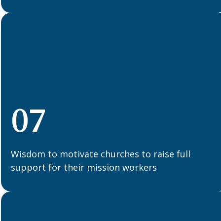
07
Wisdom to motivate churches to raise full
support for their mission workers