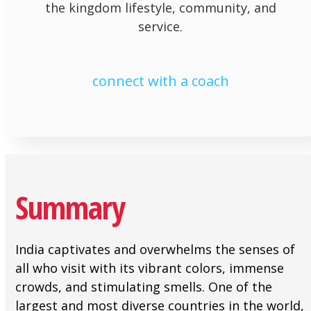
the kingdom lifestyle, community, and
service.
connect with a coach
Summary
India captivates and overwhelms the senses of
all who visit with its vibrant colors, immense
crowds, and stimulating smells. One of the
largest and most diverse countries in the world,