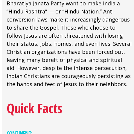
Bharatiya Janata Party want to make India a
“Hindu Rashtra” — or “Hindu Nation.” Anti-
conversion laws make it increasingly dangerous
to share the Gospel. Those who choose to
follow Jesus are often threatened with losing
their status, jobs, homes, and even lives. Several
Christian organizations have been forced out,
leaving many bereft of physical and spiritual
aid. However, despite the intense persecution,
Indian Christians are courageously persisting as
the hands and feet of Jesus to their neighbors.
Quick Facts
CONTINENT: