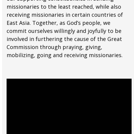
missionaries to the least reached, while also
receiving missionaries in certain countries of
East Asia. Together, as God’s people, we
commit ourselves willingly and joyfully to be
involved in furthering the cause of the Great
Commission through praying, giving,
mobilizing, going and receiving missionaries.