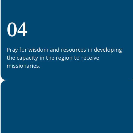
04
Pray for wisdom and resources in developing
the capacity in the region to receive
missionaries.