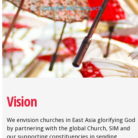
Connect with a coach
Vision
We envision churches in East Asia glorifying God
by partnering with the global Church, SIM and
our supporting constituencies in sending