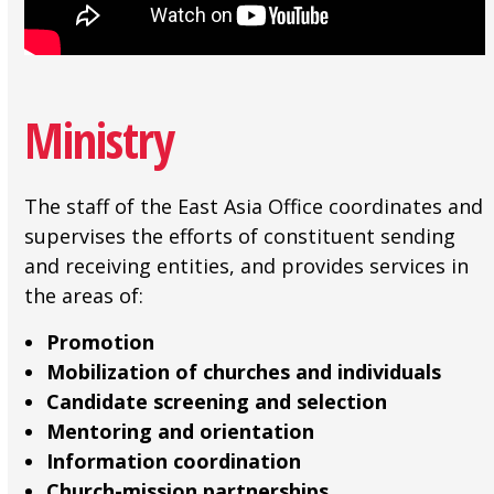
Ministry
The staff of the East Asia Office coordinates and
supervises the efforts of constituent sending
and receiving entities, and provides services in
the areas of:
Promotion
Mobilization of churches and individuals
Candidate screening and selection
Mentoring and orientation
Information coordination
Church-mission partnerships