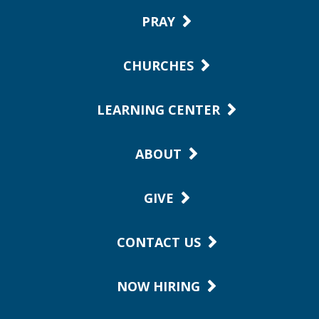
PRAY
CHURCHES
LEARNING CENTER
ABOUT
GIVE
CONTACT US
NOW HIRING