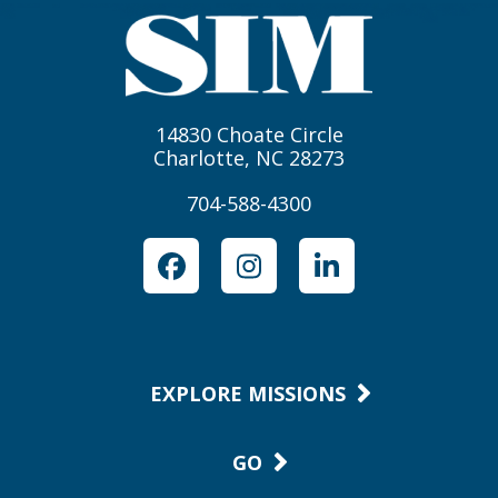
14830 Choate Circle
Charlotte, NC 28273
704-588-4300
Facebook
Instagram
LinkedIn
EXPLORE MISSIONS
GO