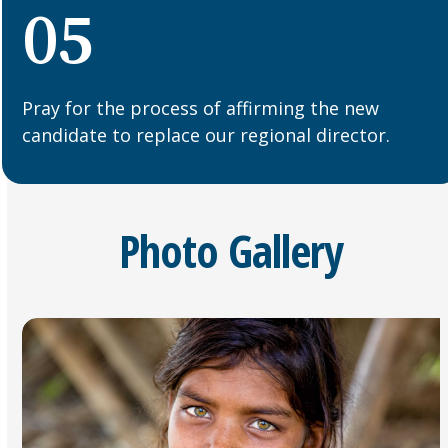
05
Pray for the process of affirming the new
candidate to replace our regional director.
Photo Gallery