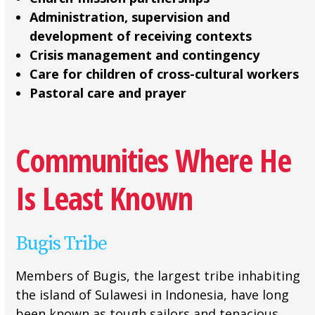
Administration, supervision and
development of receiving contexts
Crisis management and contingency
Care for children of cross-cultural workers
Pastoral care and prayer
Communities Where He
Is Least Known
Bugis Tribe
Members of Bugis, the largest tribe inhabiting
the island of Sulawesi in Indonesia, have long
been known as tough sailors and tenacious