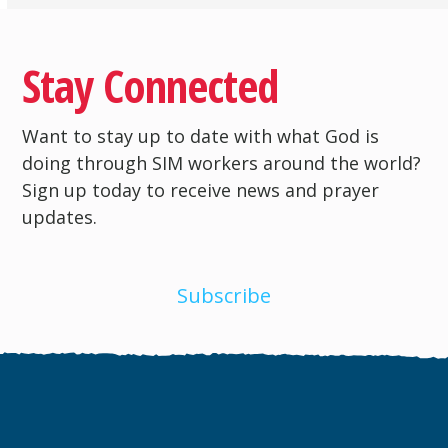
Stay Connected
Want to stay up to date with what God is
doing through SIM workers around the world?
Sign up today to receive news and prayer
updates.
Subscribe