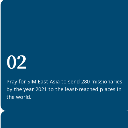
02
Pray for SIM East Asia to send 280 missionaries
by the year 2021 to the least-reached places in
the world.