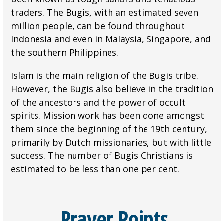
traders. The Bugis, with an estimated seven
million people, can be found throughout
Indonesia and even in Malaysia, Singapore, and
the southern Philippines.
Islam is the main religion of the Bugis tribe.
However, the Bugis also believe in the tradition
of the ancestors and the power of occult
spirits. Mission work has been done amongst
them since the beginning of the 19th century,
primarily by Dutch missionaries, but with little
success. The number of Bugis Christians is
estimated to be less than one per cent.
Prayer Points