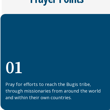
01
Pray for efforts to reach the Bugis tribe,
through missionaries from around the world
and within their own countries.