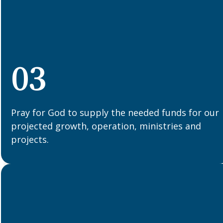
03
Pray for God to supply the needed funds for our
projected growth, operation, ministries and
projects.