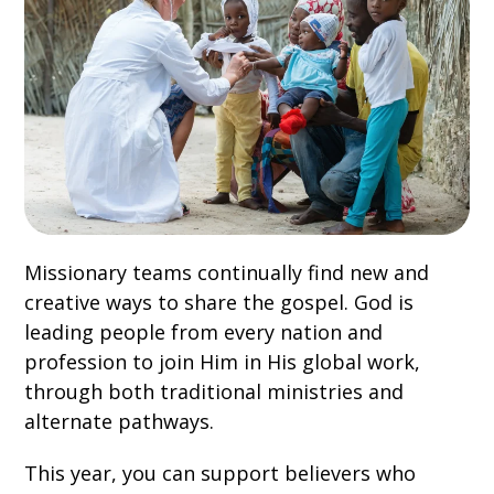
Missionary teams continually find new and
creative ways to share the gospel. God is
leading people from every nation and
profession to join Him in His global work,
through both traditional ministries and
alternate pathways.
This year, you can support believers who