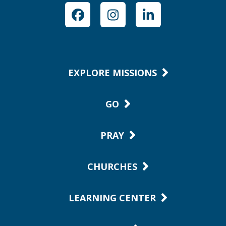
Facebook
Instagram
LinkedIn
EXPLORE MISSIONS
GO
PRAY
CHURCHES
LEARNING CENTER