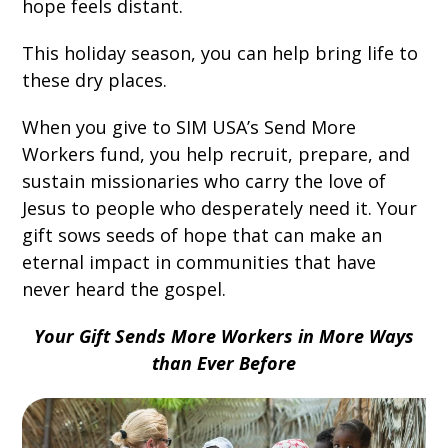
hope feels distant.
This holiday season, you can help bring life to
these dry places.
When you give to SIM USA’s Send More
Workers fund, you help recruit, prepare, and
sustain missionaries who carry the love of
Jesus to people who desperately need it. Your
gift sows seeds of hope that can make an
eternal impact in communities that have
never heard the gospel.
Your Gift Sends More Workers in More Ways
than Ever Before