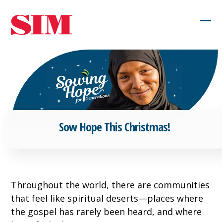
Skip
to
Ope
Clos
content
mob
mob
men
men
Sow Hope This Christmas!
Throughout the world, there are communities
that feel like spiritual deserts—places where
the gospel has rarely been heard, and where