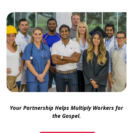
Your Partnership Helps Multiply Workers for
the Gospel.