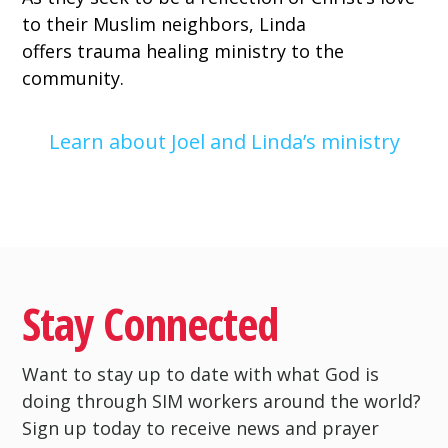
to their Muslim neighbors, Linda
offers
trauma healing ministry
to the
community.
Learn about Joel and Linda’s ministry
Stay Connected
Want to stay up to date with what God is
doing through SIM workers around the world?
Sign up today to receive news and prayer