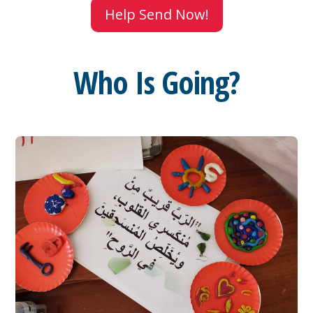
Help Send Now!
Who Is Going?