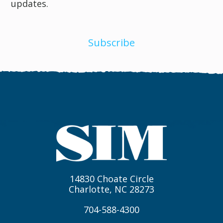
updates.
Subscribe
14830 Choate Circle
Charlotte, NC 28273
704-588-4300