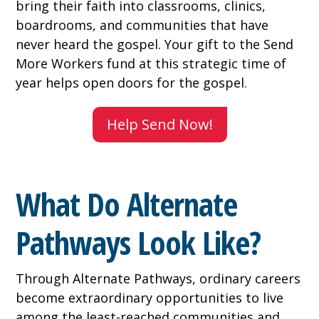
bring their faith into classrooms, clinics,
boardrooms, and communities that have
never heard the gospel. Your gift to the Send
More Workers fund at this strategic time of
year helps open doors for the gospel.
Help Send Now!
What Do Alternate
Pathways Look Like?
Through Alternate Pathways, ordinary careers
become extraordinary opportunities to live
among the least-reached communities and