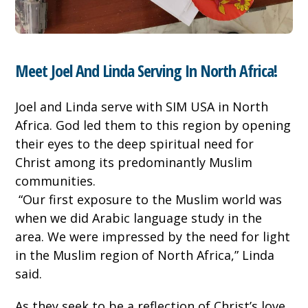
Meet Joel And Linda Serving In North Africa!
Joel and Linda serve with SIM USA in North
Africa. God led them to this region by opening
their eyes to the deep spiritual need for
Christ among its predominantly Muslim
communities.
“Our first exposure to the Muslim world was
when we did Arabic language study in the
area. We were impressed by the need for light
in the Muslim region of North Africa,” Linda
said.
As they seek to be a reflection of Christ’s love