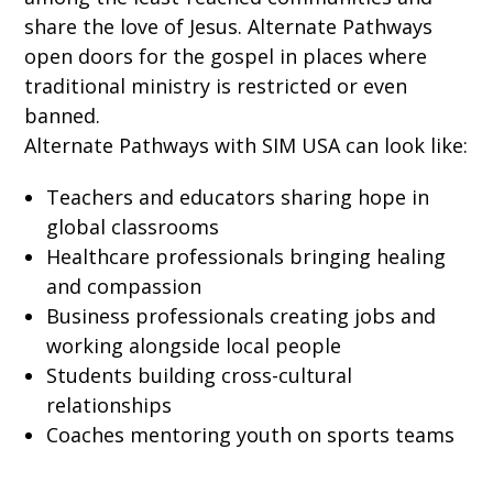
share the love of Jesus. Alternate Pathways
open doors for the gospel in places where
traditional ministry is restricted or even
banned.
Alternate Pathways with SIM USA can look like:
Teachers and educators sharing hope in
global classrooms
Healthcare professionals bringing healing
and compassion
Business professionals creating jobs and
working alongside local people
Students building cross-cultural
relationships
Coaches mentoring youth on sports teams