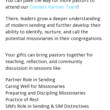
You can pave the way for more pastors to
attend our
Connect Partner Track
!
There, leaders grow a deeper understanding
of modern sending and further develop their
ability to identify, nurture, and call the
potential missionaries in their congregations.
Your gifts can bring pastors together for
teaching, reflection, and community
discussion in sessions like:
Partner Role in Sending
Caring Well for Missionaries
Preparing and Discipling Missionaries
Practice of Rest
SIM’s Role in Sending & SIM Distinctives