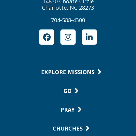
14830 Choate Circle
Charlotte, NC 28273
704-588-4300
Facebook
Instagram
LinkedIn
EXPLORE MISSIONS
GO
PRAY
CHURCHES