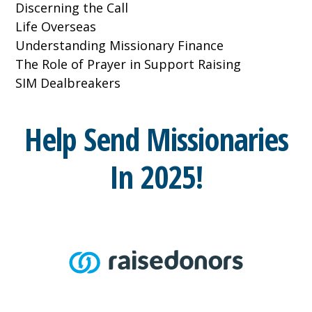
Discerning the Call
Life Overseas
Understanding Missionary Finance
The Role of Prayer in Support Raising
SIM Dealbreakers
Help Send Missionaries
In 2025!