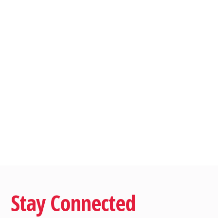
Stay Connected