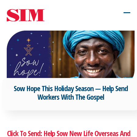
Skip
to
Ope
Clos
content
mob
mob
men
men
Sow Hope This Holiday Season — Help Send
Workers With The Gospel
Click To Send: Help Sow New Life Overseas And