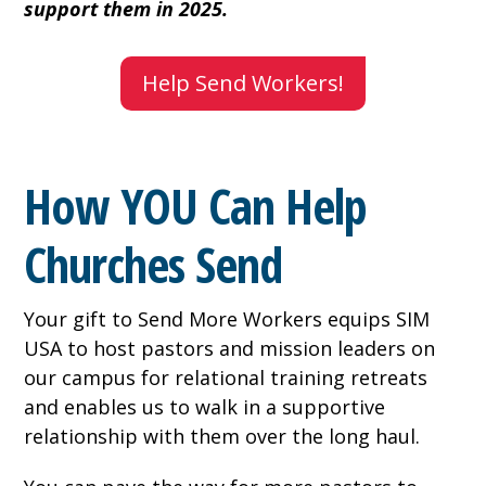
support them in 2025.
Help Send Workers!
How YOU Can Help
Churches Send
Your gift to Send More Workers equips SIM
USA to host pastors and mission leaders on
our campus for relational training retreats
and enables us to walk in a supportive
relationship with them over the long haul.