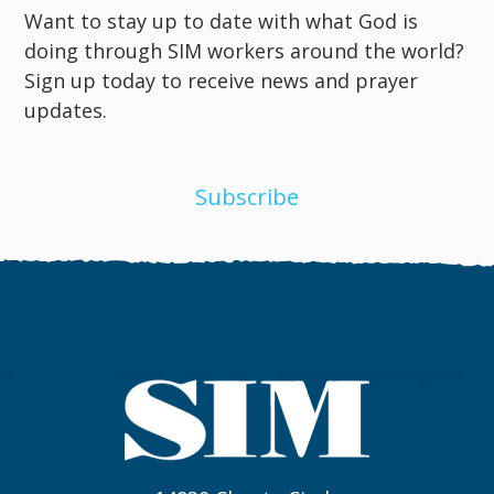
Want to stay up to date with what God is
doing through SIM workers around the world?
Sign up today to receive news and prayer
updates.
Subscribe