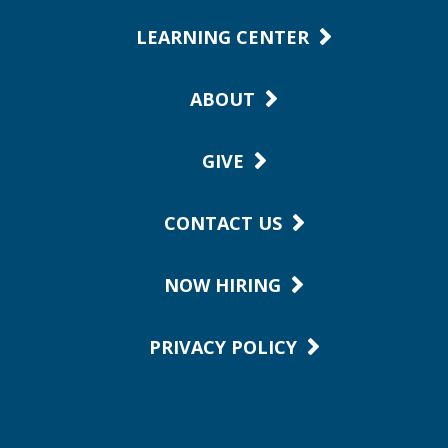
LEARNING CENTER
ABOUT
GIVE
CONTACT US
NOW HIRING
PRIVACY POLICY