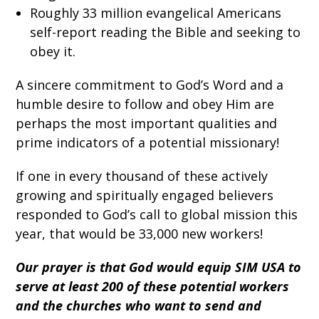
Roughly 33 million evangelical Americans
self-report reading the Bible and seeking to
obey it.
A sincere commitment to God’s Word and a
humble desire to follow and obey Him are
perhaps the most important qualities and
prime indicators of a potential missionary!
If one in every thousand of these actively
growing and spiritually engaged believers
responded to God’s call to global mission this
year, that would be 33,000 new workers!
Our prayer is that God would equip SIM USA to
serve at least 200 of these potential workers
and the churches who want to send and