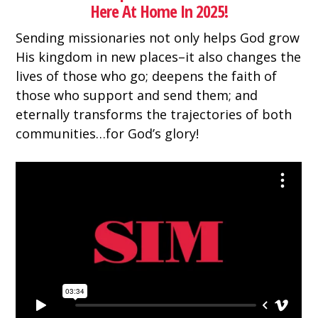
Here At Home In 2025!
Sending missionaries not only helps God grow
His kingdom in new places–it also changes the
lives of those who go; deepens the faith of
those who support and send them; and
eternally transforms the trajectories of both
communities…for God’s glory!