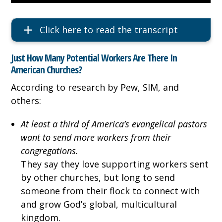
Click here to read the transcript
Just How Many Potential Workers Are There In
American Churches?
According to research by Pew, SIM, and
others:
At least a third of America’s evangelical pastors
want to send more workers from their
congregations.
They say they love supporting workers sent
by other churches, but long to send
someone from their flock to connect with
and grow God’s global, multicultural
kingdom.