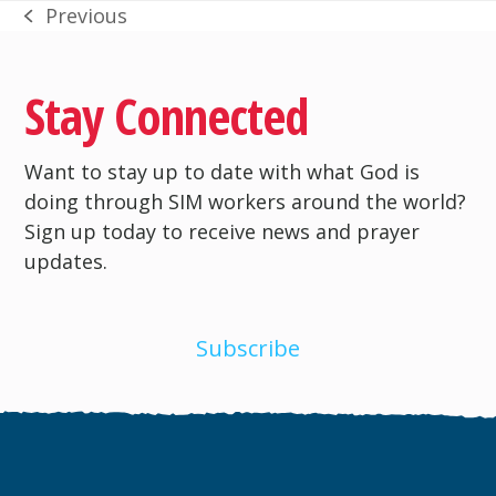
Previous
previous
post:
Stay Connected
Want to stay up to date with what God is
doing through SIM workers around the world?
Sign up today to receive news and prayer
updates.
Subscribe