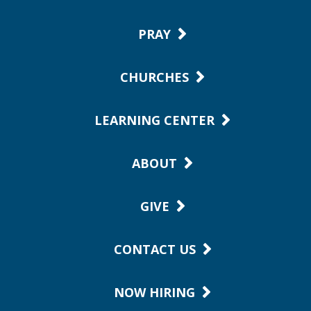
PRAY
CHURCHES
LEARNING CENTER
ABOUT
GIVE
CONTACT US
NOW HIRING