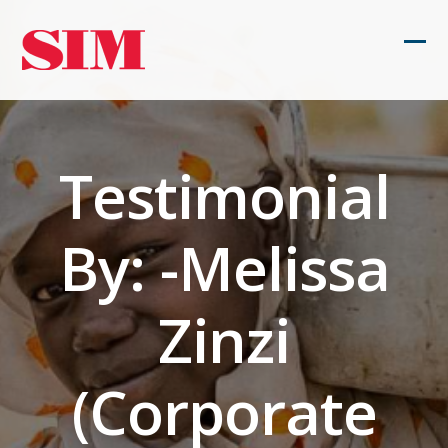
Skip
to
Ope
Clos
content
mob
mob
men
men
Testimonial
By: -Melissa
Zinzi
(Corporate