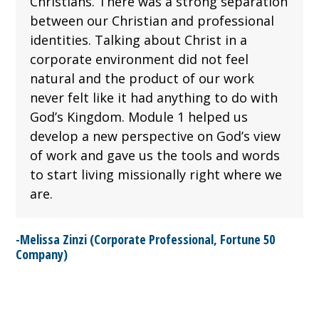
Christians. There was a strong separation
between our Christian and professional
identities. Talking about Christ in a
corporate environment did not feel
natural and the product of our work
never felt like it had anything to do with
God’s Kingdom. Module 1 helped us
develop a new perspective on God’s view
of work and gave us the tools and words
to start living missionally right where we
are.
-Melissa Zinzi (Corporate Professional, Fortune 50
Company)