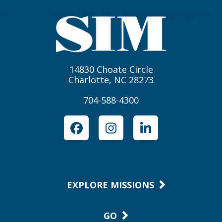
14830 Choate Circle
Charlotte, NC 28273
704-588-4300
Facebook
Instagram
LinkedIn
EXPLORE MISSIONS
GO