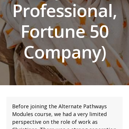
Professional,
Fortune 50
Company)
Before joining the Alternate Pathways
Modules course, we had a very limited
perspective on the role of work as