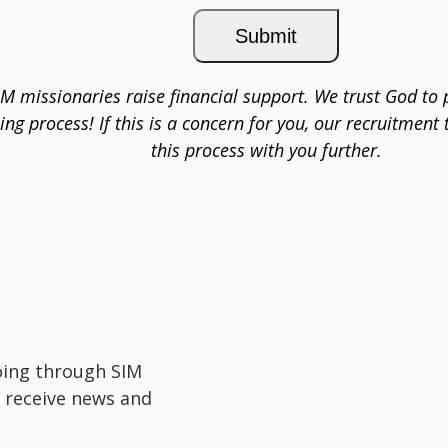
IM missionaries raise financial support. We trust God to 
sing process! If this is a concern for you, our recruitment
this process with you further.
oing through SIM
 receive news and