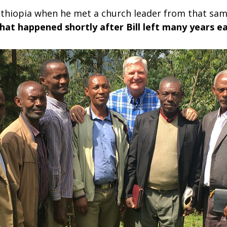
in Ethiopia when he met a church leader from that s
hat happened shortly after Bill left many years ea