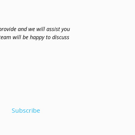
provide and we will assist you
 team will be happy to discuss
Subscribe