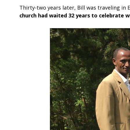
Thirty-two years later, Bill was traveling 
church had waited 32 years to celebrate w