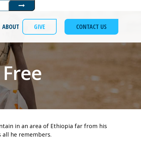
Submit
ABOUT
GIVE
CONTACT US
 Free
ain in an area of Ethiopia far from his
’s all he remembers.