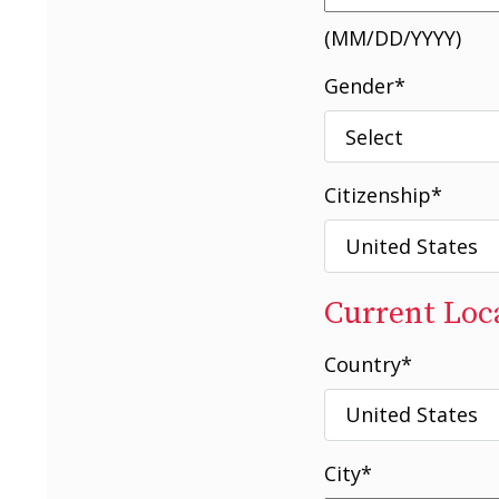
(MM/DD/YYYY)
Gender
*
Citizenship
*
Current Loc
Country
*
City
*