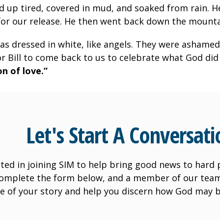
up tired, covered in mud, and soaked from rain. He
for our release. He then went back down the mounta
as dressed in white, like angels. They were ashamed
for Bill to come back to us to celebrate what God did
n of love.”
Let's Start A Conversati
ted in joining SIM to help bring good news to hard pl
Complete the form below, and a member of our team 
e of your story and help you discern how God may b