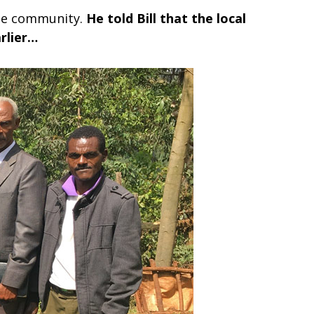
ame community.
He told Bill that the local
rlier…