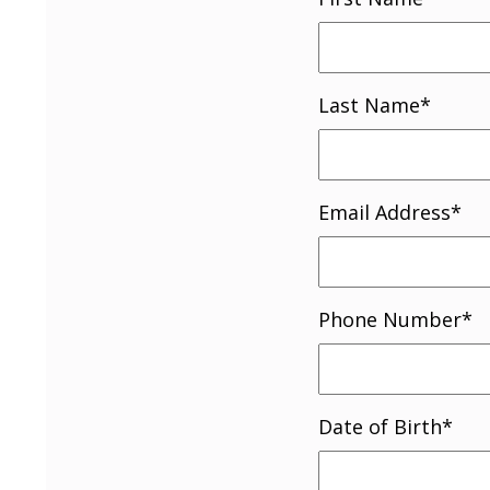
Last Name
*
Email Address
*
Phone Number
*
Date of Birth
*