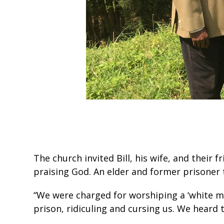
The church invited Bill, his wife, and their
praising God. An elder and former prisoner to
“We were charged for worshiping a ‘white ma
prison, ridiculing and cursing us. We heard 