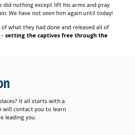
 did nothing except lift his arms and pray
in. We have not seen him again until today!
 of what they had done and released all of
 –
setting the captives free through the
on
aces? It all starts with a
will contact you to learn
e leading you.