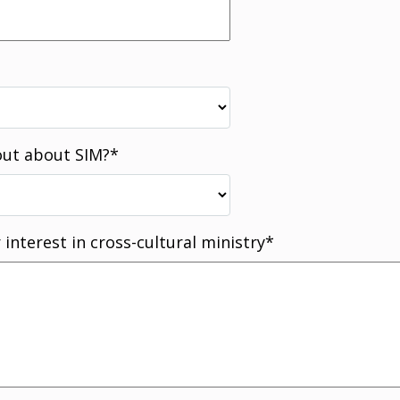
out about SIM?
*
 interest in cross-cultural ministry
*