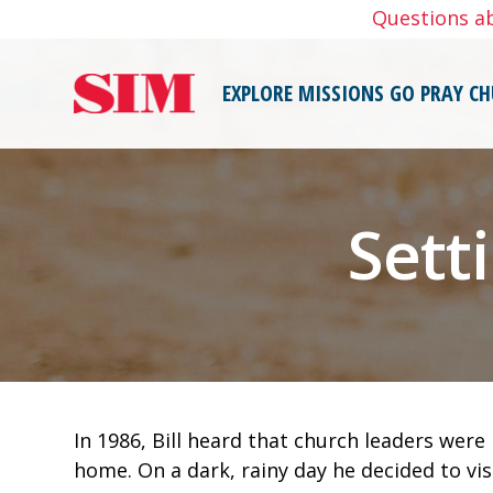
Skip
Questions a
to
content
EXPLORE MISSIONS
GO
PRAY
CH
Sett
In 1986, Bill heard that church leaders wer
home. On a dark, rainy day he decided to vis