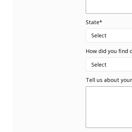
State
*
How did you find 
Tell us about your