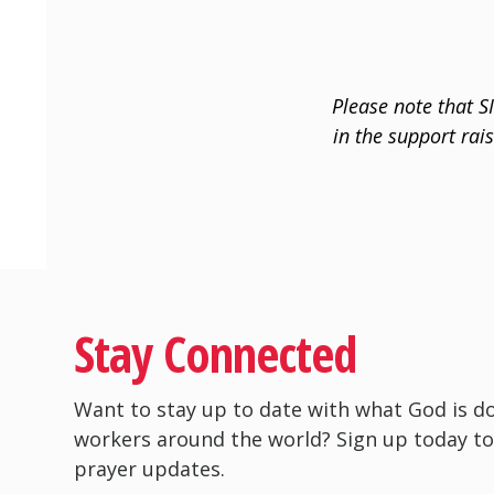
Please note that S
in the support rai
Stay Connected
Want to stay up to date with what God is d
workers around the world? Sign up today to
prayer updates.