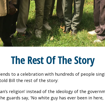
The Rest Of The Story
 friends to a celebration with hundreds of people sin
ld Bill the rest of the story:
n’s religion’ instead of the ideology of the governm
the guards say, ‘No white guy has ever been in here,