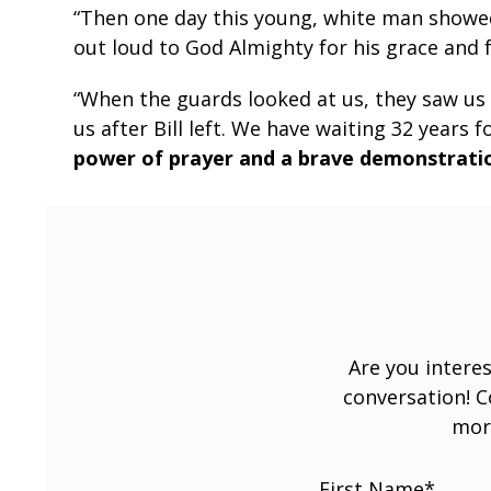
“Then one day this young, white man showed 
out loud to God Almighty for his grace and 
“When the guards looked at us, they saw us 
us after Bill left. We have waiting 32 years 
power of prayer and a brave demonstratio
Are you interes
conversation! 
mor
First Name
*