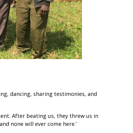
ging, dancing, sharing testimonies, and
ent. After beating us, they threw us in
 and none will ever come here.’