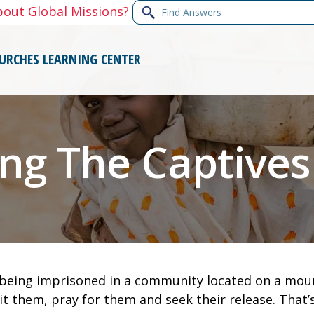
Find
bout Global Missions?
Answers
URCHES
LEARNING CENTER
ing The Captives
e being imprisoned in a community located on a mount
it them, pray for them and seek their release. That