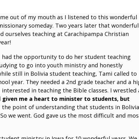
e out of my mouth as I listened to this wonderful
 missionary someday. Two years later that wonderful
d ourselves teaching at Carachipampa Christian
year!
e had the opportunity to do her student teaching
tudying to go into youth ministry and honestly
le still in Bolivia student teaching, Tami called to
chool year. They needed a 2nd grade teacher and a h
 interested in teaching the Bible classes. I wrestled 
 given me a heart to minister to students, but
the point of understanding that students in Bolivi
 So we went. God gave us the most difficult and mos
 student ministry in Iowa for 10 wonderful years. We