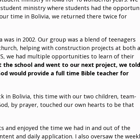
r student ministry where students had the opportun
our time in Bolivia, we returned there twice for
ia was in 2002. Our group was a blend of teenagers
 church, helping with construction projects at both 
, we had multiple opportunities to learn of their
t the school and went to our next project, we tol
God would provide a full time Bible teacher for
 in Bolivia, this time with our two children, team-
 God, by prayer, touched our own hearts to be that
ts and enjoyed the time we had in and out of the
tent and daily application. I also oversaw the week