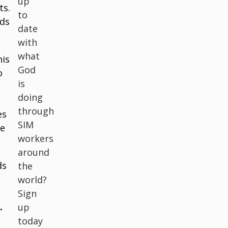
up
ts.
to
ids
date
with
what
his
God
o
is
doing
through
es
SIM
me
workers
around
ds
the
world?
Sign
.
up
today