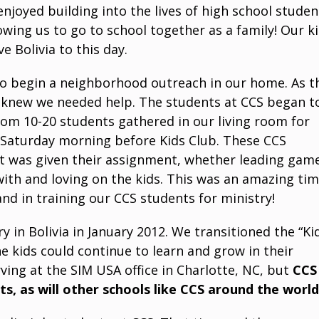
njoyed building into the lives of high school studen
wing us to go to school together as a family! Our k
e Bolivia to this day.
 to begin a neighborhood outreach in our home. As t
 knew we needed help. The students at CCS began t
om 10-20 students gathered in our living room for
k Saturday morning before Kids Club. These CCS
nt was given their assignment, whether leading gam
 with and loving on the kids. This was an amazing ti
nd in training our CCS students for ministry!
 in Bolivia in January 2012. We transitioned the “Ki
 kids could continue to learn and grow in their
rving at the SIM USA office in Charlotte, NC, but
CCS
rts, as will other schools like CCS around the world