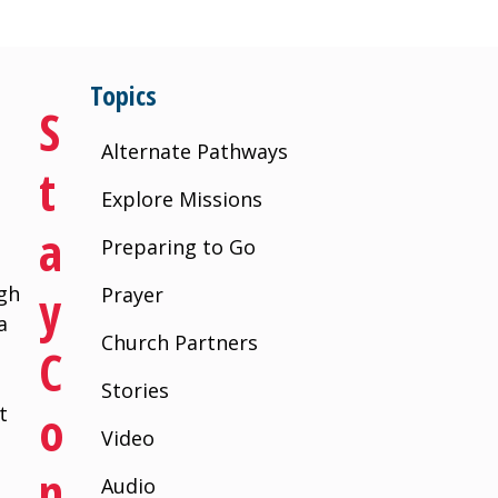
Topics
S
Alternate Pathways
T
Explore Missions
A
Preparing to Go
Y
igh
Prayer
a
Church Partners
C
a
Stories
O
t
Video
N
Audio