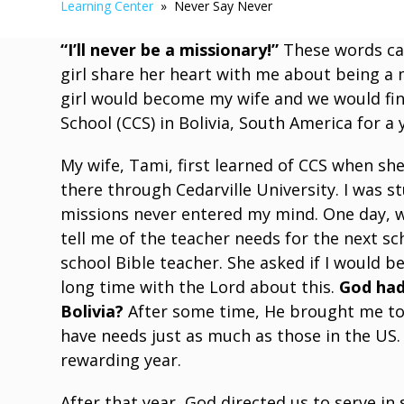
Learning Center
» Never Say Never
“I’ll never be a missionary!”
These words cam
girl share her heart with me about being a
girl would become my wife and we would fin
School (CCS) in Bolivia, South America for a 
My wife, Tami, first learned of CCS when sh
there through Cedarville University. I was s
missions never entered my mind. One day, whi
tell me of the teacher needs for the next s
school Bible teacher. She asked if I would be
long time with the Lord about this.
God had
Bolivia?
After some time, He brought me to 
have needs just as much as those in the US.
rewarding year.
After that year, God directed us to serve in