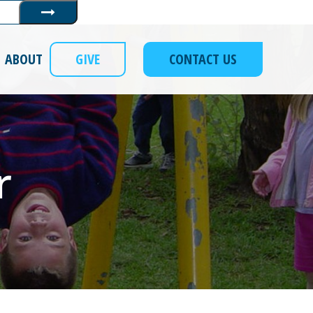
Submit
ABOUT
GIVE
CONTACT US
r