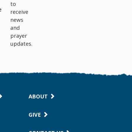
to
e
receive
news
and
prayer
updates.
ABOUT
GIVE