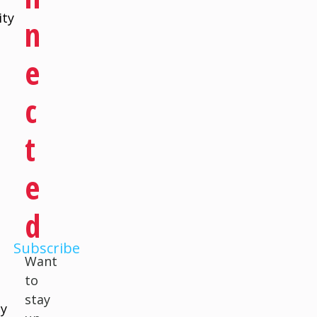
ity
N
E
C
a
T
d
E
D
Subscribe
Want
to
stay
ly