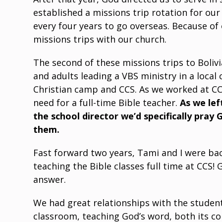
established a missions trip rotation for ou
every four years to go overseas. Because of 
missions trips with our church.
The second of these missions trips to Boliv
and adults leading a VBS ministry in a local
Christian camp and CCS. As we worked at CCS
need for a full-time Bible teacher.
As we lef
the school director we’d specifically pray 
them.
Fast forward two years, Tami and I were back
teaching the Bible classes full time at CCS!
answer.
We had great relationships with the studen
classroom, teaching God’s word, both its con