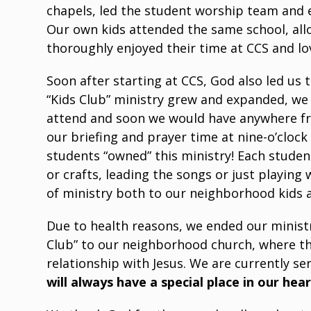
chapels, led the student worship team and e
Our own kids attended the same school, allo
thoroughly enjoyed their time at CCS and lov
Soon after starting at CCS, God also led us
“Kids Club” ministry grew and expanded, we
attend and soon we would have anywhere fr
our briefing and prayer time at nine-o’cloc
students “owned” this ministry! Each stude
or crafts, leading the songs or just playing
of ministry both to our neighborhood kids a
Due to health reasons, we ended our ministry
Club” to our neighborhood church, where the
relationship with Jesus. We are currently se
will always have a special place in our hea