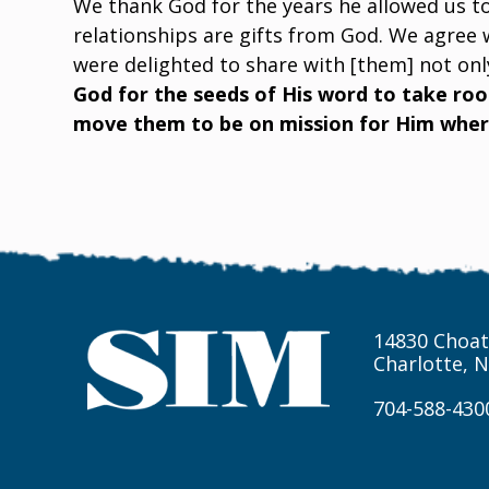
We thank God for the years he allowed us to
relationships are gifts from God. We agree 
were delighted to share with [them] not only
God for the seeds of His word to take root
move them to be on mission for Him where
14830 Choat
Charlotte, 
704-588-430