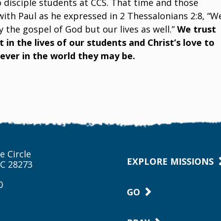
 disciple students at CCS. That time and those
with Paul as he expressed in 2 Thessalonians 2:8, “W
 the gospel of God but our lives as well.”
We trust
 in the lives of our students and Christ’s love to
ver in the world they may be.
e Circle
EXPLORE MISSIONS
NC 28273
0
GO