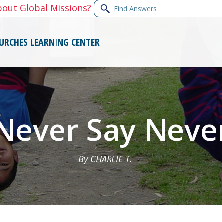
Find
bout Global Missions?
Answers
URCHES
LEARNING CENTER
Never Say Neve
By CHARLIE T.
·