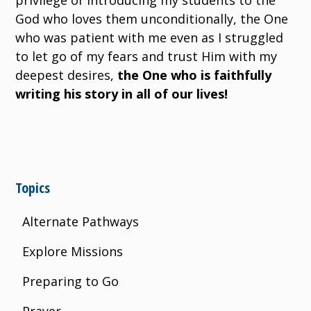
privilege of introducing my students to the
God who loves them unconditionally, the One
who was patient with me even as I struggled
to let go of my fears and trust Him with my
deepest desires,
the One who is faithfully
writing his story in all of our lives!
Topics
Alternate Pathways
Explore Missions
Preparing to Go