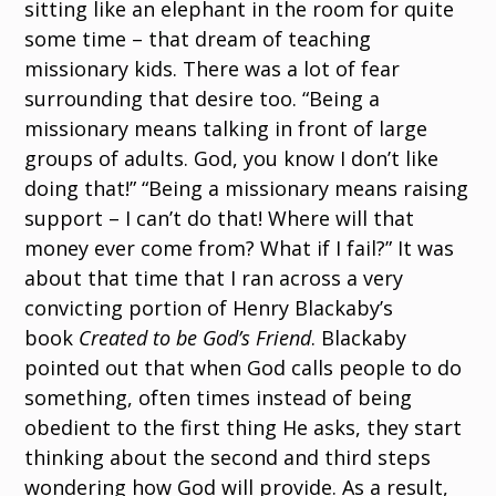
sitting like an elephant in the room for quite
some time – that dream of teaching
missionary kids. There was a lot of fear
surrounding that desire too. “Being a
missionary means talking in front of large
groups of adults. God, you know I don’t like
doing that!” “Being a missionary means raising
support – I can’t do that! Where will that
money ever come from? What if I fail?” It was
about that time that I ran across a very
convicting portion of Henry Blackaby’s
book
Created to be God’s Friend
. Blackaby
pointed out that when God calls people to do
something, often times instead of being
obedient to the first thing He asks, they start
thinking about the second and third steps
wondering how God will provide. As a result,