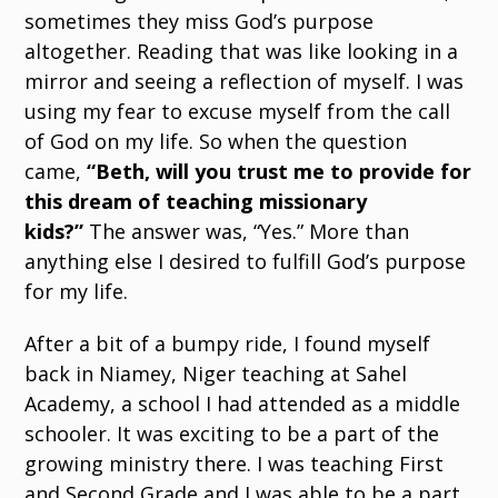
sometimes they miss God’s purpose
altogether. Reading that was like looking in a
mirror and seeing a reflection of myself. I was
using my fear to excuse myself from the call
of God on my life. So when the question
came,
“Beth, will you trust me to provide for
this dream of teaching missionary
kids?”
The answer was, “Yes.” More than
anything else I desired to fulfill God’s purpose
for my life.
After a bit of a bumpy ride, I found myself
back in Niamey, Niger teaching at Sahel
Academy, a school I had attended as a middle
schooler. It was exciting to be a part of the
growing ministry there. I was teaching First
and Second Grade and I was able to be a part