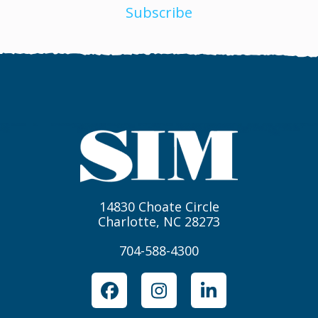
Subscribe
14830 Choate Circle
Charlotte, NC 28273
704-588-4300
Facebook
Instagram
LinkedIn