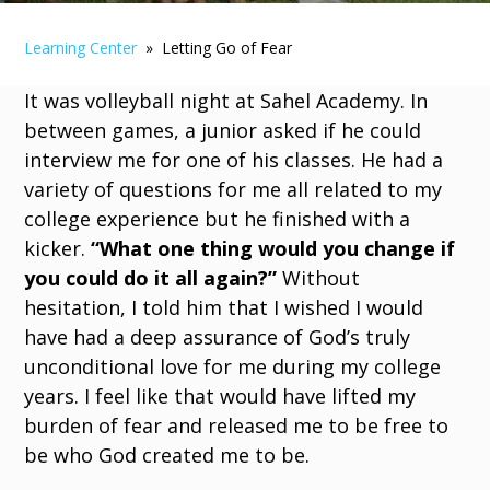
Learning Center
» Letting Go of Fear
It was volleyball night at Sahel Academy. In
between games, a junior asked if he could
interview me for one of his classes. He had a
variety of questions for me all related to my
college experience but he finished with a
kicker.
“What one thing would you change if
you could do it all again?”
Without
hesitation, I told him that I wished I would
have had a deep assurance of God’s truly
unconditional love for me during my college
years. I feel like that would have lifted my
burden of fear and released me to be free to
be who God created me to be.