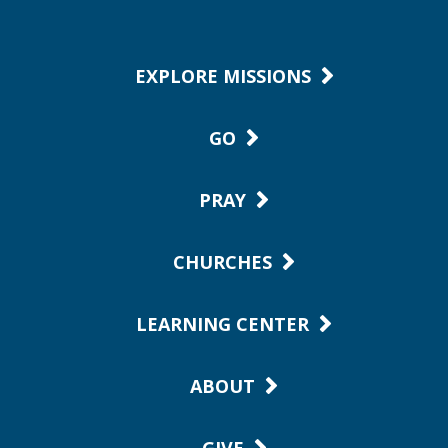
EXPLORE MISSIONS
GO
PRAY
CHURCHES
LEARNING CENTER
ABOUT