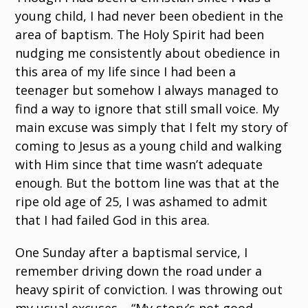
young child, I had never been obedient in the
area of baptism. The Holy Spirit had been
nudging me consistently about obedience in
this area of my life since I had been a
teenager but somehow I always managed to
find a way to ignore that still small voice. My
main excuse was simply that I felt my story of
coming to Jesus as a young child and walking
with Him since that time wasn’t adequate
enough. But the bottom line was that at the
ripe old age of 25, I was ashamed to admit
that I had failed God in this area.
One Sunday after a baptismal service, I
remember driving down the road under a
heavy spirit of conviction. I was throwing out