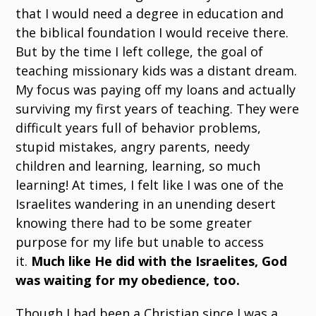
that I would need a degree in education and
the biblical foundation I would receive there.
But by the time I left college, the goal of
teaching missionary kids was a distant dream.
My focus was paying off my loans and actually
surviving my first years of teaching. They were
difficult years full of behavior problems,
stupid mistakes, angry parents, needy
children and learning, learning, so much
learning! At times, I felt like I was one of the
Israelites wandering in an unending desert
knowing there had to be some greater
purpose for my life but unable to access
it.
Much like He did with the Israelites, God
was waiting for my obedience, too.
Though I had been a Christian since I was a