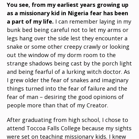
You see, from my earliest years growing up
as a missionary kid in Nigeria fear has been
a part of my life.
I can remember laying in my
bunk bed being careful not to let my arms or
legs hang over the side lest they encounter a
snake or some other creepy crawly or looking
out the window of my dorm room to the
strange shadows being cast by the porch light
and being fearful of a lurking witch doctor. As
I grew older the fear of snakes and imaginary
things turned into the fear of failure and the
fear of man – desiring the good opinions of
people more than that of my Creator.
After graduating from high school, I chose to
attend Toccoa Falls College because my sights
were set on teaching missionary kids. I knew