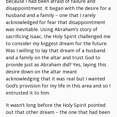
because I had been afraid of failure and
disappointment. It began with the desire for a
husband and a family – one that I rarely
acknowledged for fear that disappointment
was inevitable. Using Abraham’s story of
sacrificing Isaac, the Holy Spirit challenged me
to consider my biggest dream for the future.
Was I willing to lay that dream of a husband
and a family on the altar and trust God to
provide just as Abraham did? Yes, laying this
desire down on the altar meant
acknowledging that it was real but I wanted
God’s provision for my life in this area and so I
entrusted it to him.
It wasn’t long before the Holy Spirit pointed
out that other dream – the one that had been