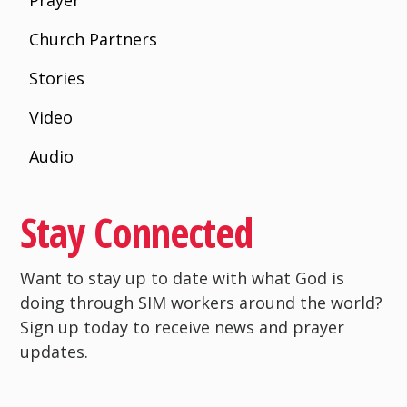
Prayer
Church Partners
Stories
Video
Audio
Stay Connected
Want to stay up to date with what God is
doing through SIM workers around the world?
Sign up today to receive news and prayer
updates.