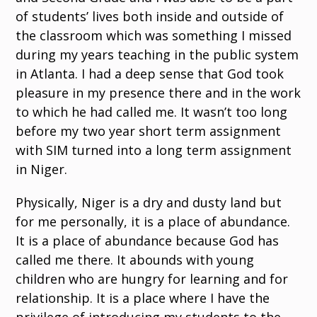
of students’ lives both inside and outside of
the classroom which was something I missed
during my years teaching in the public system
in Atlanta. I had a deep sense that God took
pleasure in my presence there and in the work
to which he had called me. It wasn’t too long
before my two year short term assignment
with SIM turned into a long term assignment
in Niger.
Physically, Niger is a dry and dusty land but
for me personally, it is a place of abundance.
It is a place of abundance because God has
called me there. It abounds with young
children who are hungry for learning and for
relationship. It is a place where I have the