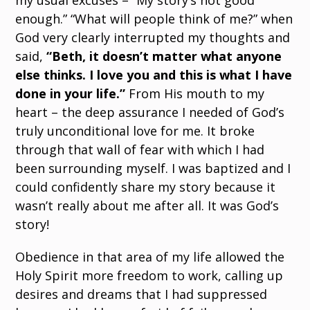
my usual excuses – “My story’s not good
enough.” “What will people think of me?” when
God very clearly interrupted my thoughts and
said,
“Beth, it doesn’t matter what anyone
else thinks. I love you and this is what I have
done in your life.”
From His mouth to my
heart – the deep assurance I needed of God’s
truly unconditional love for me. It broke
through that wall of fear with which I had
been surrounding myself. I was baptized and I
could confidently share my story because it
wasn’t really about me after all. It was God’s
story!
Obedience in that area of my life allowed the
Holy Spirit more freedom to work, calling up
desires and dreams that I had suppressed