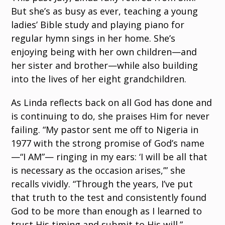
But she’s as busy as ever, teaching a young
ladies’ Bible study and playing piano for
regular hymn sings in her home. She’s
enjoying being with her own children—and
her sister and brother—while also building
into the lives of her eight grandchildren.
As Linda reflects back on all God has done and
is continuing to do, she praises Him for never
failing. “My pastor sent me off to Nigeria in
1977 with the strong promise of God’s name
—“I AM”— ringing in my ears: ‘I will be all that
is necessary as the occasion arises,’” she
recalls vividly. “Through the years, I’ve put
that truth to the test and consistently found
God to be more than enough as I learned to
trust His timing and submit to His will.”