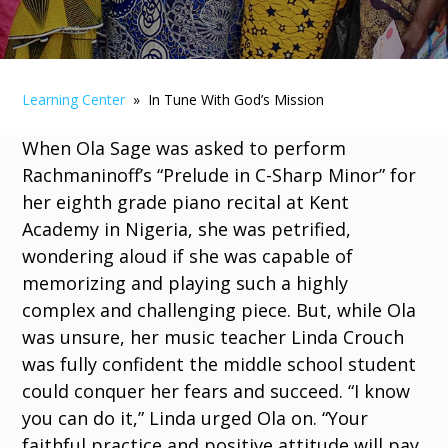
Learning Center
» In Tune With God’s Mission
When Ola Sage was asked to perform
Rachmaninoff’s “Prelude in C-Sharp Minor” for
her eighth grade piano recital at Kent
Academy in Nigeria, she was petrified,
wondering aloud if she was capable of
memorizing and playing such a highly
complex and challenging piece. But, while Ola
was unsure, her music teacher Linda Crouch
was fully confident the middle school student
could conquer her fears and succeed. “I know
you can do it,” Linda urged Ola on. “Your
faithful practice and positive attitude will pay