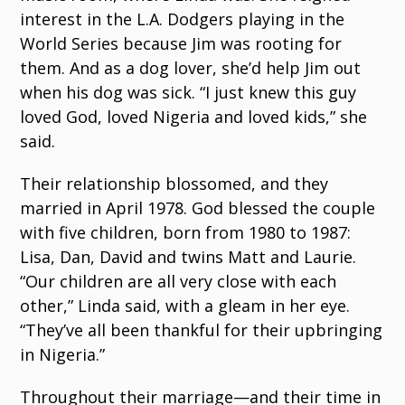
interest in the L.A. Dodgers playing in the
World Series because Jim was rooting for
them. And as a dog lover, she’d help Jim out
when his dog was sick. “I just knew this guy
loved God, loved Nigeria and loved kids,” she
said.
Their relationship blossomed, and they
married in April 1978. God blessed the couple
with five children, born from 1980 to 1987:
Lisa, Dan, David and twins Matt and Laurie.
“Our children are all very close with each
other,” Linda said, with a gleam in her eye.
“They’ve all been thankful for their upbringing
in Nigeria.”
Throughout their marriage—and their time in