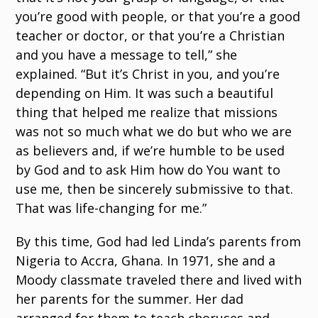
you’re good with people, or that you’re a good
teacher or doctor, or that you’re a Christian
and you have a message to tell,” she
explained. “But it’s Christ in you, and you’re
depending on Him. It was such a beautiful
thing that helped me realize that missions
was not so much what we do but who we are
as believers and, if we’re humble to be used
by God and to ask Him how do You want to
use me, then be sincerely submissive to that.
That was life-changing for me.”
By this time, God had led Linda’s parents from
Nigeria to Accra, Ghana. In 1971, she and a
Moody classmate traveled there and lived with
her parents for the summer. Her dad