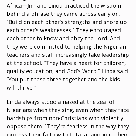
Africa—Jim and Linda practiced the wisdom
behind a phrase they came across early on:
“Build on each other’s strengths and shore up
each other’s weaknesses.” They encouraged
each other to know and obey the Lord. And
they were committed to helping the Nigerian
teachers and staff increasingly take leadership
at the school. “They have a heart for children,
quality education, and God’s Word,” Linda said.
“You put those three together and the kids
will thrive.”
Linda always stood amazed at the zeal of
Nigerians when they sing, even when they face
hardships from non-Christians who violently
oppose them. “They’re fearless in the way they
express their faith with total abandon in their