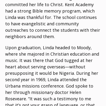
committed her life to Christ. Kent Academy
had a strong Bible memory program, which
Linda was thankful for. The school continues
to have evangelistic and community
outreaches to connect the students with their
neighbors around them.
Upon graduation, Linda headed to Moody,
where she majored in Christian education and
music. It was there that God tugged at her
heart about serving overseas—without
presupposing it would be Nigeria. During her
second year in 1969, Linda attended the
Urbana missions conference. God spoke to
her through missionary doctor Helen
Roseveare. “It was such a testimony to me
that it’s not your grasp of language, or that