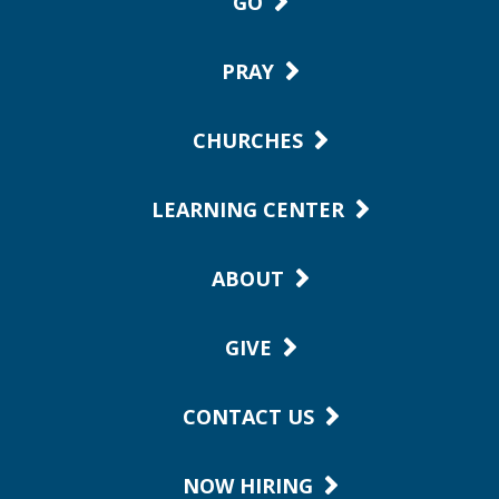
GO
PRAY
CHURCHES
LEARNING CENTER
ABOUT
GIVE
CONTACT US
NOW HIRING