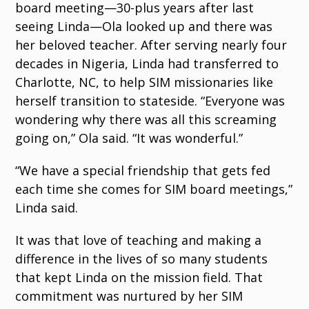
board meeting—30-plus years after last
seeing Linda—Ola looked up and there was
her beloved teacher. After serving nearly four
decades in Nigeria, Linda had transferred to
Charlotte, NC, to help SIM missionaries like
herself transition to stateside. “Everyone was
wondering why there was all this screaming
going on,” Ola said. “It was wonderful.”
“We have a special friendship that gets fed
each time she comes for SIM board meetings,”
Linda said.
It was that love of teaching and making a
difference in the lives of so many students
that kept Linda on the mission field. That
commitment was nurtured by her SIM