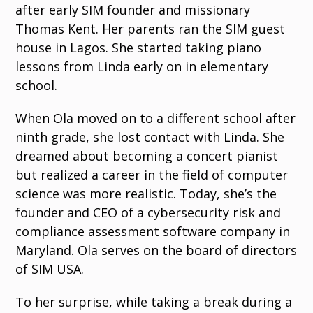
after early SIM founder and missionary
Thomas Kent. Her parents ran the SIM guest
house in Lagos. She started taking piano
lessons from Linda early on in elementary
school.
When Ola moved on to a different school after
ninth grade, she lost contact with Linda. She
dreamed about becoming a concert pianist
but realized a career in the field of computer
science was more realistic. Today, she’s the
founder and CEO of a cybersecurity risk and
compliance assessment software company in
Maryland. Ola serves on the board of directors
of SIM USA.
To her surprise, while taking a break during a