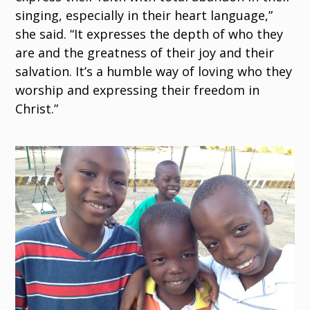
singing, especially in their heart language,”
she said. “It expresses the depth of who they
are and the greatness of their joy and their
salvation. It’s a humble way of loving who they
worship and expressing their freedom in
Christ.”