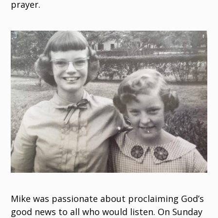
prayer.
Mike was passionate about proclaiming God’s
good news to all who would listen. On Sunday