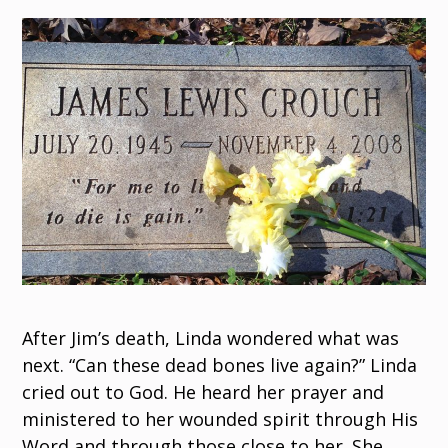
After Jim’s death, Linda wondered what was
next. “Can these dead bones live again?” Linda
cried out to God. He heard her prayer and
ministered to her wounded spirit through His
Word and through those close to her. She