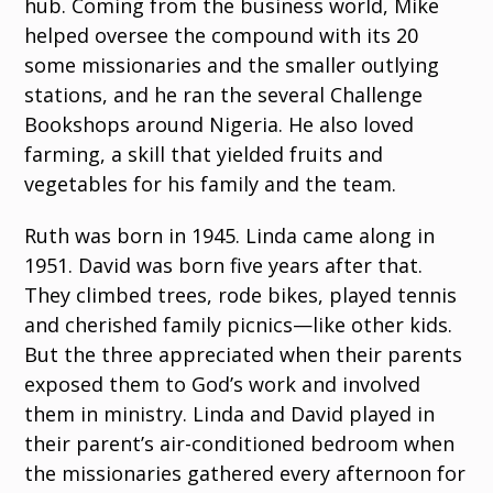
hub. Coming from the business world, Mike
helped oversee the compound with its 20
some missionaries and the smaller outlying
stations, and he ran the several Challenge
Bookshops around Nigeria. He also loved
farming, a skill that yielded fruits and
vegetables for his family and the team.
Ruth was born in 1945. Linda came along in
1951. David was born five years after that.
They climbed trees, rode bikes, played tennis
and cherished family picnics—like other kids.
But the three appreciated when their parents
exposed them to God’s work and involved
them in ministry. Linda and David played in
their parent’s air-conditioned bedroom when
the missionaries gathered every afternoon for