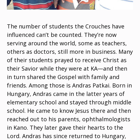
The number of students the Crouches have
influenced can’t be counted. They’re now
serving around the world, some as teachers,
others as doctors, still more in business. Many
of their students prayed to receive Christ as
their Savior while they were at KA—and then
in turn shared the Gospel with family and
friends. Among those is Andras Patkai. Born in
Hungary, Andras came in the latter years of
elementary school and stayed through middle
school. He came to know Jesus there and then
reached out to his parents, ophthalmologists
in Kano. They later gave their hearts to the
Lord. Andras has since returned to Hungary,