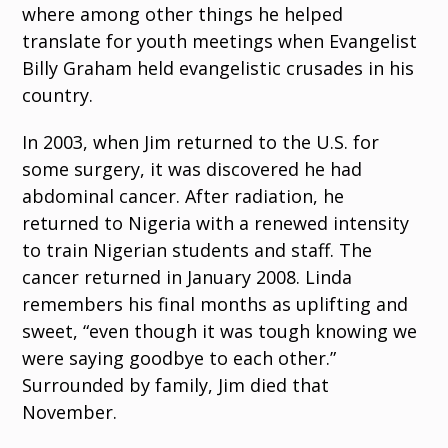
where among other things he helped
translate for youth meetings when Evangelist
Billy Graham held evangelistic crusades in his
country.
In 2003, when Jim returned to the U.S. for
some surgery, it was discovered he had
abdominal cancer. After radiation, he
returned to Nigeria with a renewed intensity
to train Nigerian students and staff. The
cancer returned in January 2008. Linda
remembers his final months as uplifting and
sweet, “even though it was tough knowing we
were saying goodbye to each other.”
Surrounded by family, Jim died that
November.