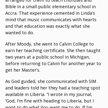
arranged for them to teach choruses and
Bible in a small public elementary school in
Accra. That experience cemented in Linda’s
mind that music communicates with hearts
and that education was exactly what she
wanted to do.
After Moody, she went to Calvin College to
earn her teaching certificate. She then taught
two years at a public school in Michigan,
before returning to Calvin for another year to
get her Master’s.
As God guided, she communicated with SIM
and leaders told her they had a teaching spot
available in Liberia. “I wrote in my journal,
‘God, I’m fine with heading to Liberia, but I
want to do what You want me to do. If I’m