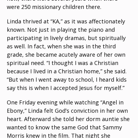
were 250 missionary children there.
Linda thrived at “KA,” as it was affectionately
known. Not just in playing the piano and
participating in lively dramas, but spiritually
as well. In fact, when she was in the third
grade, she became acutely aware of her own
spiritual need. “I thought I was a Christian
because I lived in a Christian home,” she said.
“But when I went away to school, I heard kids
say this is when I accepted Jesus for myself.”
One Friday evening while watching “Angel in
Ebony,” Linda felt God’s conviction in her own
heart. Afterward she told her dorm auntie she
wanted to know the same God that Sammy
Morris knew in the film. That night she