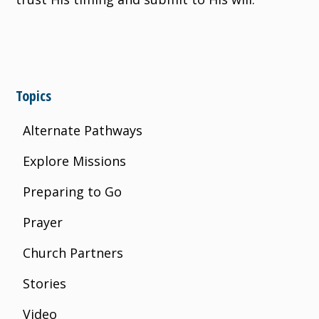
Topics
Alternate Pathways
Explore Missions
Preparing to Go
Prayer
Church Partners
Stories
Video