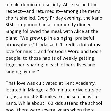
a male-dominated society, Alice earned the
respect—and returned it—among the men’s
choirs she led. Every Friday evening, the Kano
SIM compound had a community dinner.
Singing followed the meal, with Alice at the
piano. “We grew up in a singing, praiseful
atmosphere,” Linda said. “I credit a lot of my
love for music, and for God’s Word and God’s
people, to those habits of weekly getting
together, sharing in each other’s lives and
singing hymns.”
That love was cultivated at Kent Academy,
located in Miango, a 30-minute drive outside
of Jos, almost 200 miles to the southeast of
Kano. While about 160 kids attend the school
now, there were several years when there