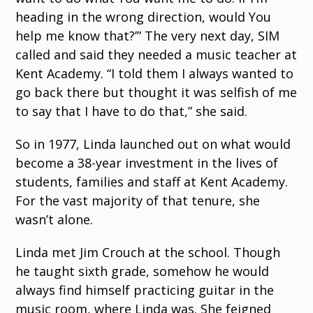
heading in the wrong direction, would You
help me know that?’” The very next day, SIM
called and said they needed a music teacher at
Kent Academy. “I told them I always wanted to
go back there but thought it was selfish of me
to say that I have to do that,” she said.
So in 1977, Linda launched out on what would
become a 38-year investment in the lives of
students, families and staff at Kent Academy.
For the vast majority of that tenure, she
wasn’t alone.
Linda met Jim Crouch at the school. Though
he taught sixth grade, somehow he would
always find himself practicing guitar in the
music room, where Linda was. She feigned