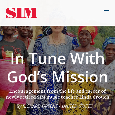
Skip
to
Ope
Clos
content
mob
mob
men
men
In Tune With
God’s Mission
Encouragement from the life and career of
newly retired SIM music teacher Linda Crouch
By RICHARD GREENE - UNITED STATES
·