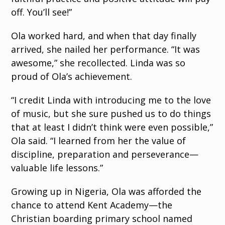
off. You’ll see!”
Ola worked hard, and when that day finally
arrived, she nailed her performance. “It was
awesome,” she recollected. Linda was so
proud of Ola’s achievement.
“I credit Linda with introducing me to the love
of music, but she sure pushed us to do things
that at least I didn’t think were even possible,”
Ola said. “I learned from her the value of
discipline, preparation and perseverance—
valuable life lessons.”
Growing up in Nigeria, Ola was afforded the
chance to attend Kent Academy—the
Christian boarding primary school named