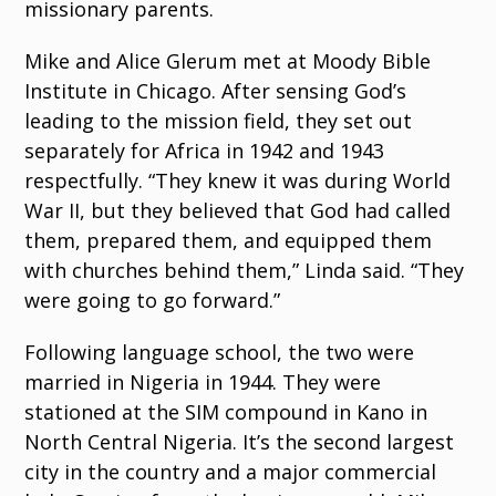
missionary parents.
Mike and Alice Glerum met at Moody Bible
Institute in Chicago. After sensing God’s
leading to the mission field, they set out
separately for Africa in 1942 and 1943
respectfully. “They knew it was during World
War II, but they believed that God had called
them, prepared them, and equipped them
with churches behind them,” Linda said. “They
were going to go forward.”
Following language school, the two were
married in Nigeria in 1944. They were
stationed at the SIM compound in Kano in
North Central Nigeria. It’s the second largest
city in the country and a major commercial