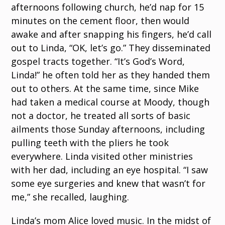
afternoons following church, he’d nap for 15
minutes on the cement floor, then would
awake and after snapping his fingers, he’d call
out to Linda, “OK, let’s go.” They disseminated
gospel tracts together. “It’s God’s Word,
Linda!” he often told her as they handed them
out to others. At the same time, since Mike
had taken a medical course at Moody, though
not a doctor, he treated all sorts of basic
ailments those Sunday afternoons, including
pulling teeth with the pliers he took
everywhere. Linda visited other ministries
with her dad, including an eye hospital. “I saw
some eye surgeries and knew that wasn’t for
me,” she recalled, laughing.
Linda’s mom Alice loved music. In the midst of