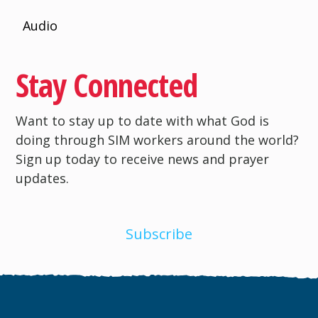
Audio
Stay Connected
Want to stay up to date with what God is
doing through SIM workers around the world?
Sign up today to receive news and prayer
updates.
Subscribe