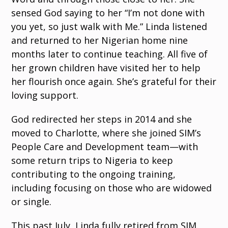
sensed God saying to her “I’m not done with
you yet, so just walk with Me.” Linda listened
and returned to her Nigerian home nine
months later to continue teaching. All five of
her grown children have visited her to help
her flourish once again. She’s grateful for their
loving support.
God redirected her steps in 2014 and she
moved to Charlotte, where she joined SIM’s
People Care and Development team—with
some return trips to Nigeria to keep
contributing to the ongoing training,
including focusing on those who are widowed
or single.
This past July, Linda fully retired from SIM.