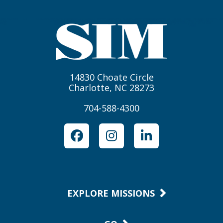
14830 Choate Circle
Charlotte, NC 28273
704-588-4300
Facebook
Instagram
LinkedIn
EXPLORE MISSIONS