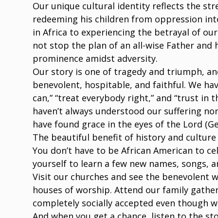
Our unique cultural identity reflects the str
redeeming his children from oppression into
in Africa to experiencing the betrayal of our
not stop the plan of an all-wise Father and 
prominence amidst adversity.
Our story is one of tragedy and triumph, an
benevolent, hospitable, and faithful. We hav
can,” “treat everybody right,” and “trust in
haven’t always understood our suffering nor
have found grace in the eyes of the Lord (Gen
The beautiful benefit of history and culture 
You don’t have to be African American to ce
yourself to learn a few new names, songs, a
Visit our churches and see the benevolent 
houses of worship. Attend our family gathe
completely socially accepted even though w
And when you get a chance, listen to the st