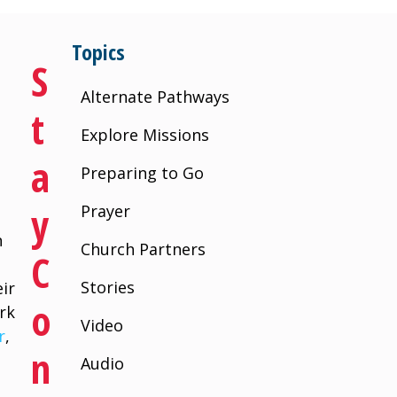
Topics
S
Alternate Pathways
T
Explore Missions
A
Preparing to Go
Y
Prayer
n
Church Partners
C
Stories
ir
O
rk
Video
r
,
N
Audio