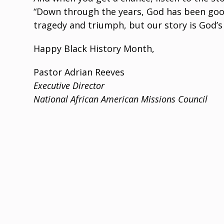
“Down through the years, God has been good to
tragedy and triumph, but our story is God’s
Happy Black History Month,
Pastor Adrian Reeves
Executive Director
National African American Missions Council