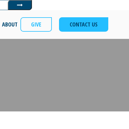
Submit
ABOUT
GIVE
CONTACT US