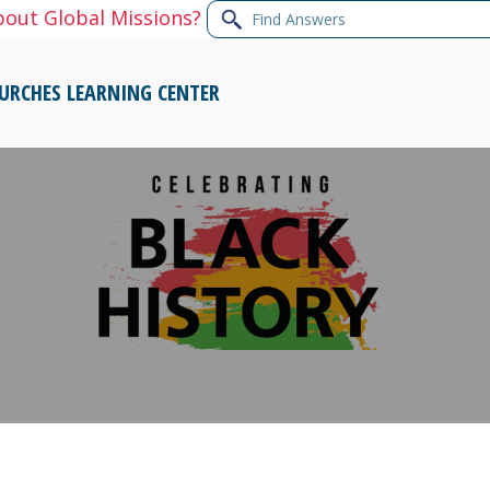
Find
bout Global Missions?
Answers
URCHES
LEARNING CENTER