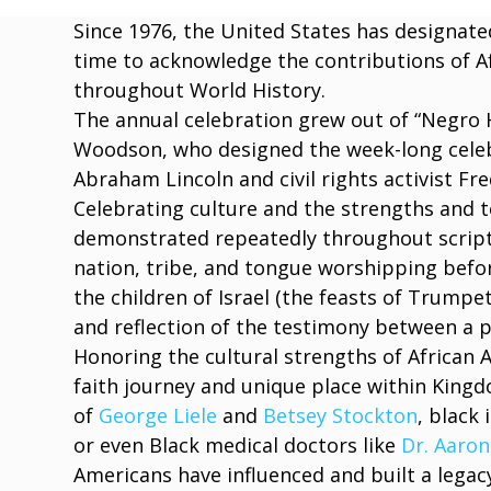
Since 1976, the United States has designat
time to acknowledge the contributions of A
throughout World History.
The annual celebration grew out of “Negro H
Woodson, who designed the week-long celebr
Abraham Lincoln and civil rights activist Fr
Celebrating culture and the strengths and t
demonstrated repeatedly throughout script
nation, tribe, and tongue worshipping bef
the children of Israel (the feasts of Trumpe
and reflection of the testimony between a 
Honoring the cultural strengths of African 
faith journey and unique place within King
of
George Liele
and
Betsey Stockton
, black
or even Black medical doctors like
Dr. Aaron
Americans have influenced and built a legacy