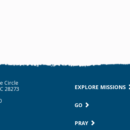
e Circle
EXPLORE MISSIONS
NC 28273
0
GO
PRAY