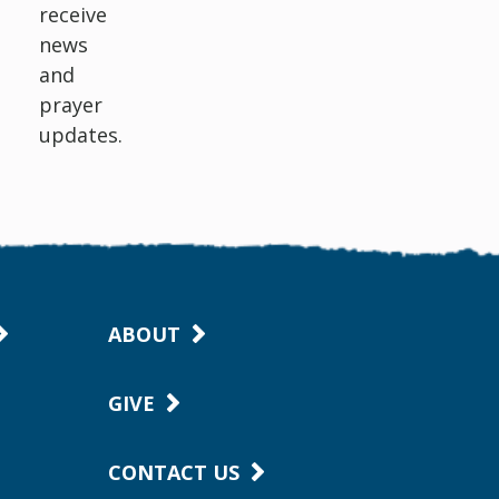
receive
news
and
prayer
updates.
ABOUT
GIVE
CONTACT US