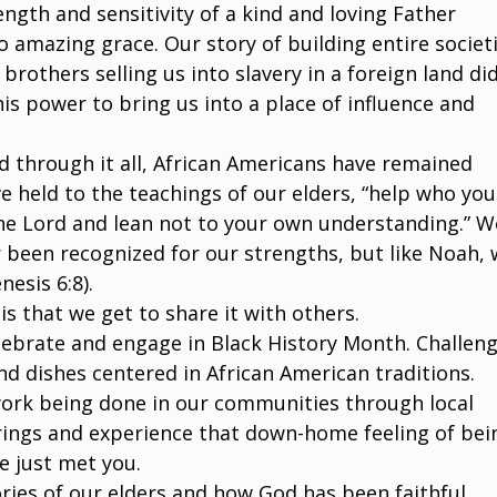
ength and sensitivity of a kind and loving Father
 amazing grace. Our story of building entire societ
 brothers selling us into slavery in a foreign land di
his power to bring us into a place of influence and
d through it all, African Americans have remained
e held to the teachings of our elders, “help who you
 the Lord and lean not to your own understanding.” W
 been recognized for our strengths, but like Noah,
esis 6:8).
is that we get to share it with others.
lebrate and engage in Black History Month. Challen
nd dishes centered in African American traditions.
work being done in our communities through local
rings and experience that down-home feeling of bei
e just met you.
ories of our elders and how God has been faithful.