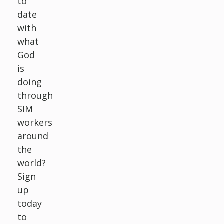
to
date
with
what
God
is
doing
through
SIM
workers
around
the
world?
Sign
up
today
to