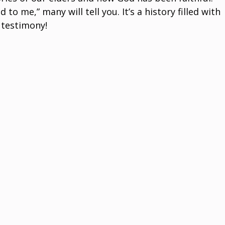
 me,” many will tell you. It’s a history filled with
 testimony!