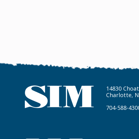
14830 Choat
Charlotte, 
704-588-430