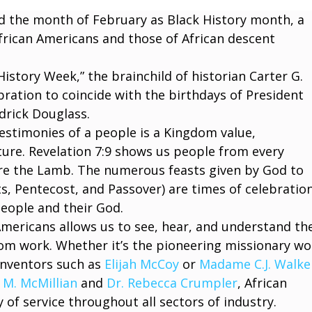
ed the month of February as Black History month, a
frican Americans and those of African descent
istory Week,” the brainchild of historian Carter G.
ation to coincide with the birthdays of President
edrick Douglass.
estimonies of a people is a Kingdom value,
ure. Revelation 7:9 shows us people from every
ore the Lamb. The numerous feasts given by God to
ts, Pentecost, and Passover) are times of celebratio
people and their God.
Americans allows us to see, hear, and understand the
dom work. Whether it’s the pioneering missionary wo
 inventors such as
Elijah McCoy
or
Madame C.J. Walke
 M. McMillian
and
Dr. Rebecca Crumpler
, African
 of service throughout all sectors of industry.