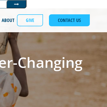
Submit
ABOUT
GIVE
CONTACT US
ver-Changing