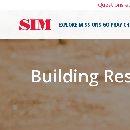
Skip
Questions a
to
content
EXPLORE MISSIONS
GO
PRAY
CH
Building Re