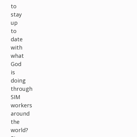
to
stay
up
to
date
with
what
God
is
doing
through
SIM
workers
around
the
world?