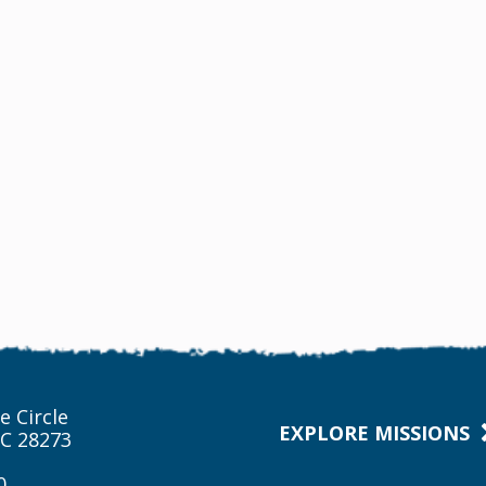
e Circle
EXPLORE MISSIONS
NC 28273
0