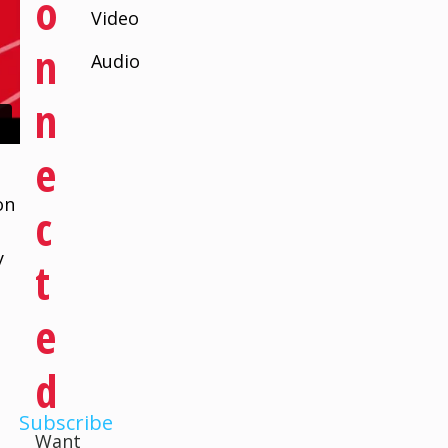
O
Video
N
Audio
N
E
on
C
e
y
T
E
D
Subscribe
Want