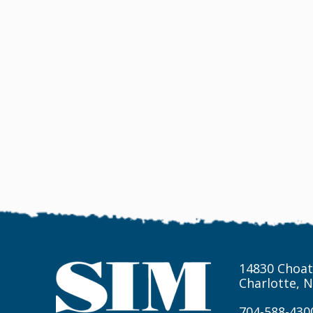
14830 Choat
Charlotte, 
704-588-430