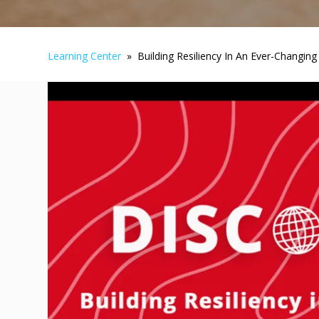
Learning Center
» Building Resiliency In An Ever-Changing