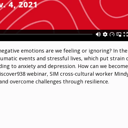
egative emotions are we feeling or ignoring? In the
umatic events and stressful lives, which put strain 
ding to anxiety and depression. How can we becom
 Discover938 webinar, SIM cross-cultural worker Mind
nd overcome challenges through resilience.