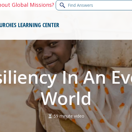
Find
bout Global Missions?
Answers
URCHES
LEARNING CENTER
siliency In An E
World
59 minute video