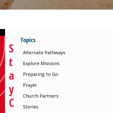
Topics
S
Alternate Pathways
T
Explore Missions
A
Preparing to Go
Y
Prayer
Church Partners
C
Stories