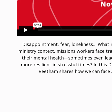
Disappointment, fear, loneliness… What n
ministry context, missions workers face tra
their mental health—sometimes even lea
more resilient in stressful times? In this
Beetham shares how we can face a