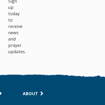
Sign
up
today
to
receive
news
and
prayer
updates.
ABOUT