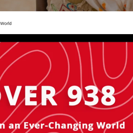
 World