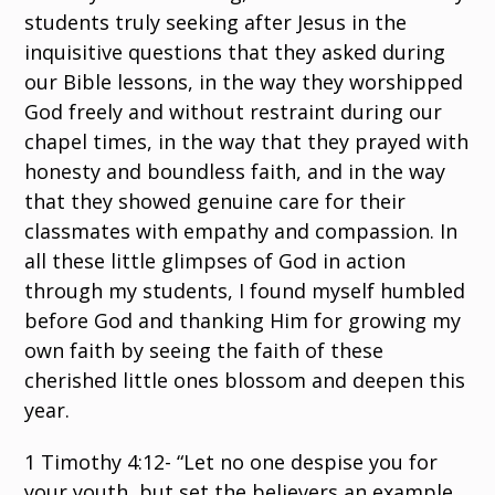
students truly seeking after Jesus in the
inquisitive questions that they asked during
our Bible lessons, in the way they worshipped
God freely and without restraint during our
chapel times, in the way that they prayed with
honesty and boundless faith, and in the way
that they showed genuine care for their
classmates with empathy and compassion. In
all these little glimpses of God in action
through my students, I found myself humbled
before God and thanking Him for growing my
own faith by seeing the faith of these
cherished little ones blossom and deepen this
year.
1 Timothy 4:12- “Let no one despise you for
your youth, but set the believers an example