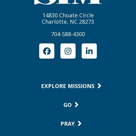
14830 Choate Circle
Charlotte, NC 28273
704-588-4300
Facebook
Instagram
LinkedIn
EXPLORE MISSIONS
GO
PRAY