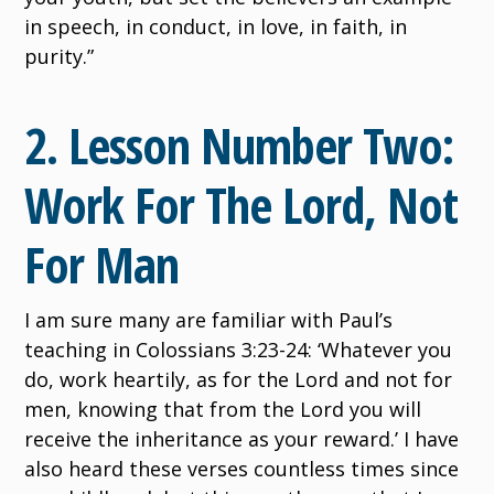
in speech, in conduct, in love, in faith, in
purity.”
2. Lesson Number Two:
Work For The Lord, Not
For Man
I am sure many are familiar with Paul’s
teaching in Colossians 3:23-24: ‘Whatever you
do, work heartily, as for the Lord and not for
men, knowing that from the Lord you will
receive the inheritance as your reward.’ I have
also heard these verses countless times since