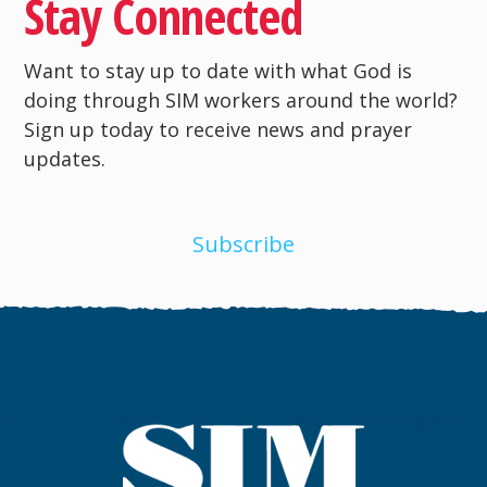
Stay Connected
Want to stay up to date with what God is
doing through SIM workers around the world?
Sign up today to receive news and prayer
updates.
Subscribe