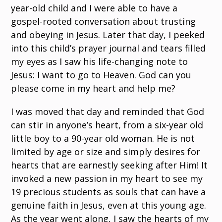
year-old child and I were able to have a
gospel-rooted conversation about trusting
and obeying in Jesus. Later that day, I peeked
into this child’s prayer journal and tears filled
my eyes as I saw his life-changing note to
Jesus: I want to go to Heaven. God can you
please come in my heart and help me?
I was moved that day and reminded that God
can stir in anyone’s heart, from a six-year old
little boy to a 90-year old woman. He is not
limited by age or size and simply desires for
hearts that are earnestly seeking after Him! It
invoked a new passion in my heart to see my
19 precious students as souls that can have a
genuine faith in Jesus, even at this young age.
As the year went along, I saw the hearts of my