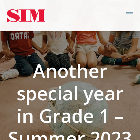
Skip
to
Ope
Clos
content
mob
mob
men
men
Another
special year
in Grade 1 –
Summer 2023