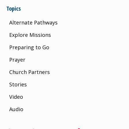
Topics
Alternate Pathways
Explore Missions
Preparing to Go
Prayer
Church Partners
Stories
Video
Audio