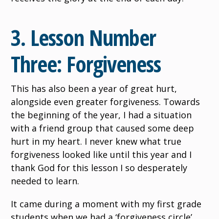
3. Lesson Number
Three: Forgiveness
This has also been a year of great hurt,
alongside even greater forgiveness. Towards
the beginning of the year, I had a situation
with a friend group that caused some deep
hurt in my heart. I never knew what true
forgiveness looked like until this year and I
thank God for this lesson I so desperately
needed to learn.
It came during a moment with my first grade
students when we had a ‘forgiveness circle’