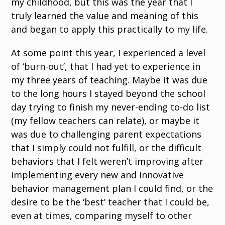
my childhood, but this was the year that I
truly learned the value and meaning of this
and began to apply this practically to my life.
At some point this year, I experienced a level
of ‘burn-out’, that I had yet to experience in
my three years of teaching. Maybe it was due
to the long hours I stayed beyond the school
day trying to finish my never-ending to-do list
(my fellow teachers can relate), or maybe it
was due to challenging parent expectations
that I simply could not fulfill, or the difficult
behaviors that I felt weren’t improving after
implementing every new and innovative
behavior management plan I could find, or the
desire to be the ‘best’ teacher that I could be,
even at times, comparing myself to other