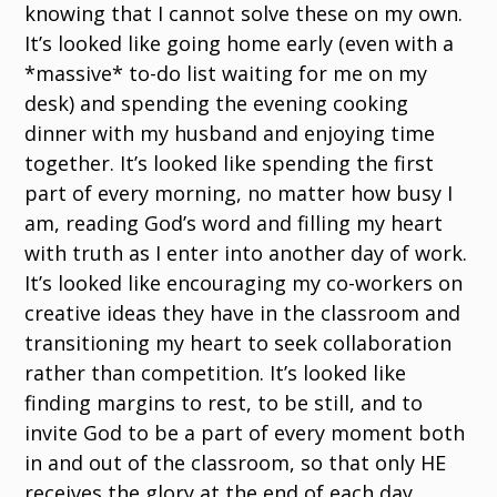
knowing that I cannot solve these on my own.
It’s looked like going home early (even with a
*massive* to-do list waiting for me on my
desk) and spending the evening cooking
dinner with my husband and enjoying time
together. It’s looked like spending the first
part of every morning, no matter how busy I
am, reading God’s word and filling my heart
with truth as I enter into another day of work.
It’s looked like encouraging my co-workers on
creative ideas they have in the classroom and
transitioning my heart to seek collaboration
rather than competition. It’s looked like
finding margins to rest, to be still, and to
invite God to be a part of every moment both
in and out of the classroom, so that only HE
receives the glory at the end of each day.