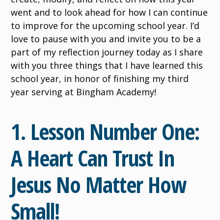
went and to look ahead for how I can continue
to improve for the upcoming school year. I’d
love to pause with you and invite you to be a
part of my reflection journey today as I share
with you three things that I have learned this
school year, in honor of finishing my third
year serving at Bingham Academy!
1. Lesson Number One:
A Heart Can Trust In
Jesus No Matter How
Small!