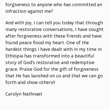
forgiveness to anyone who has committed an
infraction against me?
And with joy, I can tell you today that through
many restorative conversations, I have sought
after forgiveness with these friends and have
found peace flood my heart. One of the
hardest things I have dealt with in my time in
Ethiopia has transformed into a beautiful
story of God’s restorative and redemptive
grace. Praise God for the gift of forgiveness
that He has lavished on us and that we can go
forth and show others!!
Carolyn Nathnael