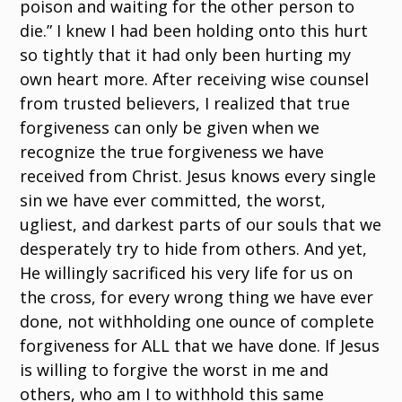
poison and waiting for the other person to
die.” I knew I had been holding onto this hurt
so tightly that it had only been hurting my
own heart more. After receiving wise counsel
from trusted believers, I realized that true
forgiveness can only be given when we
recognize the true forgiveness we have
received from Christ. Jesus knows every single
sin we have ever committed, the worst,
ugliest, and darkest parts of our souls that we
desperately try to hide from others. And yet,
He willingly sacrificed his very life for us on
the cross, for every wrong thing we have ever
done, not withholding one ounce of complete
forgiveness for ALL that we have done. If Jesus
is willing to forgive the worst in me and
others, who am I to withhold this same