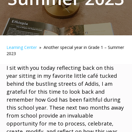
Learning Center
» Another special year in Grade 1 – Summer
2023
I sit with you today reflecting back on this
year sitting in my favorite little café tucked
behind the bustling streets of Addis, I am
grateful for this time to look back and
remember how God has been faithful during
this school year. These next two months away
from school provide an invaluable
opportunity for me to process, celebrate,
create, modify, and reflect on how this year