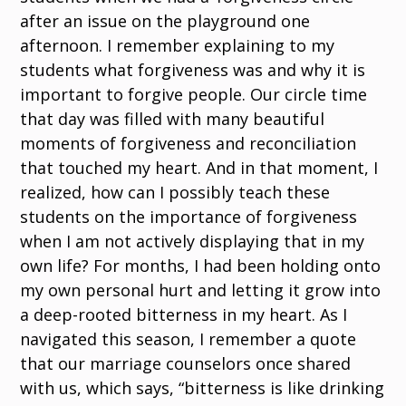
after an issue on the playground one
afternoon. I remember explaining to my
students what forgiveness was and why it is
important to forgive people. Our circle time
that day was filled with many beautiful
moments of forgiveness and reconciliation
that touched my heart. And in that moment, I
realized, how can I possibly teach these
students on the importance of forgiveness
when I am not actively displaying that in my
own life? For months, I had been holding onto
my own personal hurt and letting it grow into
a deep-rooted bitterness in my heart. As I
navigated this season, I remember a quote
that our marriage counselors once shared
with us, which says, “bitterness is like drinking