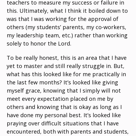
teachers to measure my success or failure in
this. Ultimately, what I think it boiled down to
was that I was working for the approval of
others (my students’ parents, my co-workers,
my leadership team, etc.) rather than working
solely to honor the Lord.
To be really honest, this is an area that I have
yet to master and still really struggle in. But,
what has this looked like for me practically in
the last few months? It’s looked like giving
myself grace, knowing that I simply will not
meet every expectation placed on me by
others and knowing that is okay as long as I
have done my personal best. It’s looked like
praying over difficult situations that I have
encountered, both with parents and students,