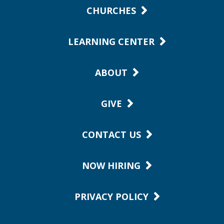
CHURCHES
LEARNING CENTER
ABOUT
GIVE
CONTACT US
NOW HIRING
PRIVACY POLICY