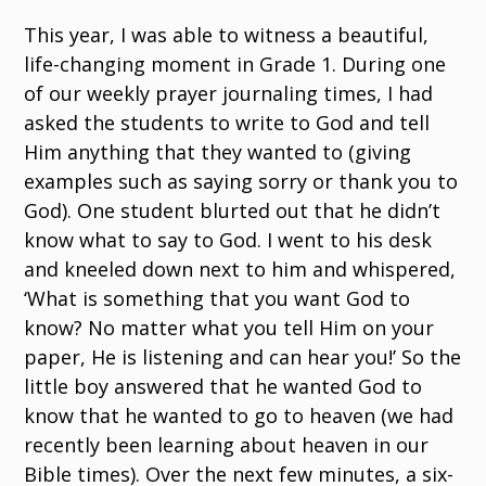
This year, I was able to witness a beautiful,
life-changing moment in Grade 1. During one
of our weekly prayer journaling times, I had
asked the students to write to God and tell
Him anything that they wanted to (giving
examples such as saying sorry or thank you to
God). One student blurted out that he didn’t
know what to say to God. I went to his desk
and kneeled down next to him and whispered,
‘What is something that you want God to
know? No matter what you tell Him on your
paper, He is listening and can hear you!’ So the
little boy answered that he wanted God to
know that he wanted to go to heaven (we had
recently been learning about heaven in our
Bible times). Over the next few minutes, a six-