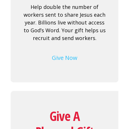
Help double the number of
workers sent to share Jesus each
year. Billions live without access
to God’s Word. Your gift helps us
recruit and send workers.
Give Now
Give A