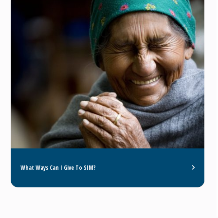
What Ways Can I Give To SIM?