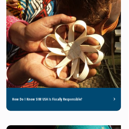
How Do I Know SIM USA Is Fiscally Responsible?