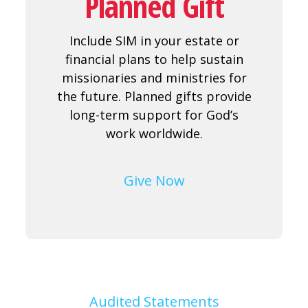
Planned Gift
Include SIM in your estate or
financial plans to help sustain
missionaries and ministries for
the future. Planned gifts provide
long-term support for God’s
work worldwide.
Give Now
Audited Statements