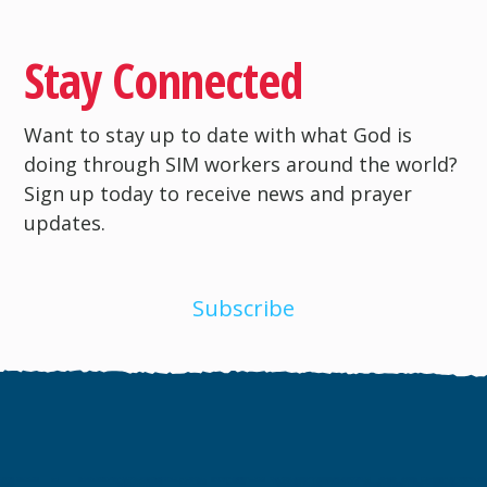
Stay Connected
Want to stay up to date with what God is
doing through SIM workers around the world?
Sign up today to receive news and prayer
updates.
Subscribe