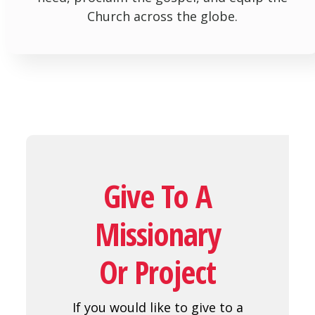
Church across the globe.
Give To A
Missionary
Or Project
If you would like to give to a