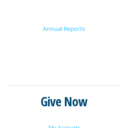
Annual Reports
Give Now
My Account