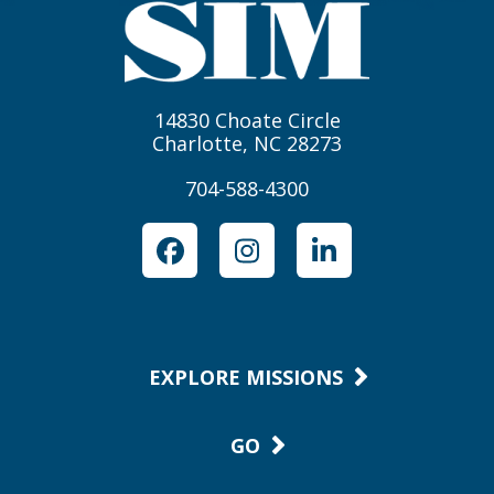
14830 Choate Circle
Charlotte, NC 28273
704-588-4300
Facebook
Instagram
LinkedIn
EXPLORE MISSIONS
GO