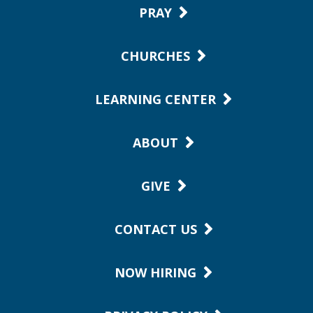
PRAY
CHURCHES
LEARNING CENTER
ABOUT
GIVE
CONTACT US
NOW HIRING