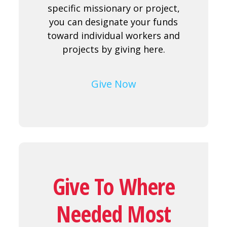
specific missionary or project,
you can designate your funds
toward individual workers and
projects by giving here.
Give Now
Give To Where
Needed Most