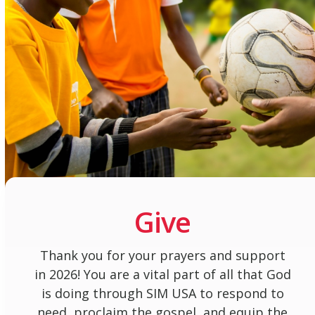
Give
Thank you for your prayers and support
in 2026! You are a vital part of all that God
is doing through SIM USA to respond to
need, proclaim the gospel, and equip the