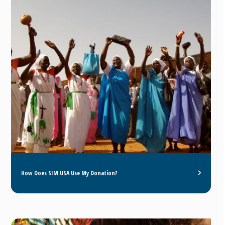
How Does SIM USA Use My Donation?